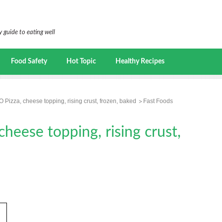
 guide to eating well
Food Safety
Hot Topic
Healthy Recipes
Pizza, cheese topping, rising crust, frozen, baked
Fast Foods
eese topping, rising crust,