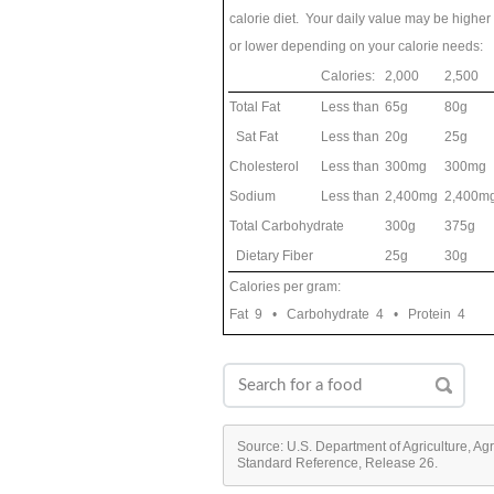
calorie diet. Your daily value may be higher
or lower depending on your calorie needs:
Calories:
2,000
2,500
Total Fat
Less than
65g
80g
Sat Fat
Less than
20g
25g
Cholesterol
Less than
300mg
300mg
Sodium
Less than
2,400mg
2,400m
Total Carbohydrate
300g
375g
Dietary Fiber
25g
30g
Calories per gram:
Fat 9 • Carbohydrate 4 • Protein 4
Source: U.S. Department of Agriculture, Ag
Standard Reference, Release 26.