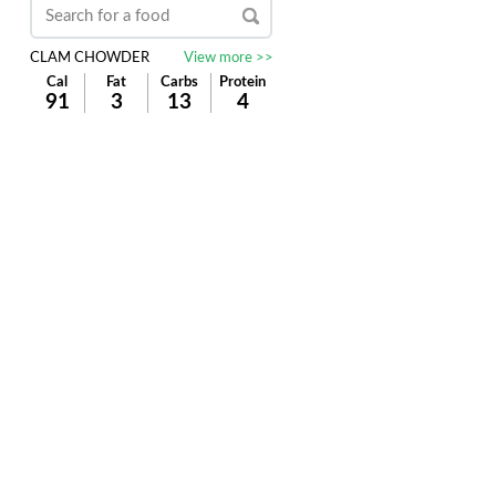
CLAM CHOWDER
View more >>
Cal
Fat
Carbs
Protein
91
3
13
4