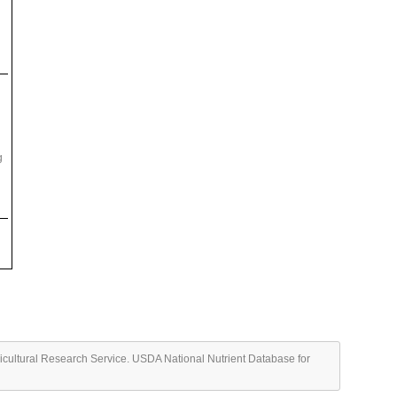
g
ricultural Research Service. USDA National Nutrient Database for