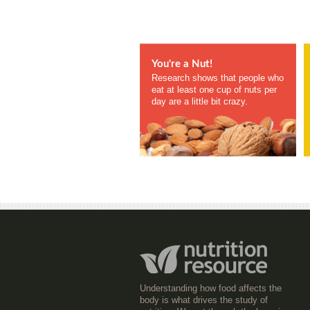
You're a Nut!
Research shows that people who
eat at least one cup of nuts per
day are a little bit crazy.
Understanding how food affects the
body is what drives the study of