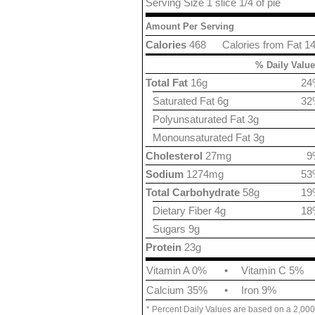
Serving Size 1 slice 1/4 of pie
Amount Per Serving
Calories
468
Calories from Fat 1
% Daily Value
Total Fat
16g
24
Saturated Fat 6g
32
Polyunsaturated Fat 3g
Monounsaturated Fat 3g
Cholesterol
27mg
9
Sodium
1274mg
53
Total Carbohydrate
58g
19
Dietary Fiber 4g
18
Sugars 9g
Protein
23g
Vitamin A 0%
•
Vitamin C 5%
Calcium 35%
•
Iron 9%
* Percent Daily Values are based on a 2,000