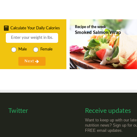
Recipe of the week
Calculate Your Daily Calories
Smoked Salmon Wrap
Male
Female
Twitter
Receive updates
Want to keep up with our late
nutrition news? Sign up for o
FREE email updates.