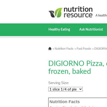
A healthy
Healthy Eating
Ask Nutritionist
Nutrition Facts
Fast Foods
DIGIORNO 
DIGIORNO Pizza, ch
frozen, baked
Serving Size:
Nutrition Facts