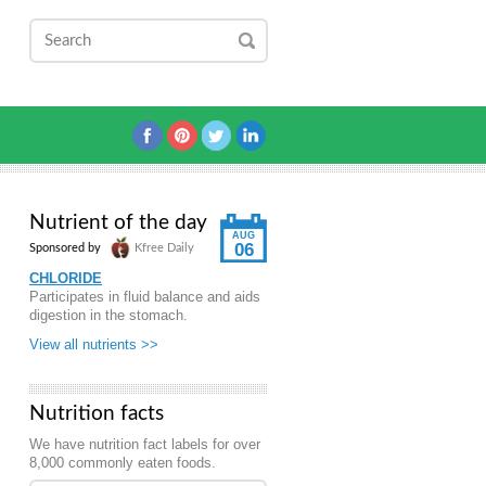
Nutrient of the day
AUG
06
Sponsored by
Kfree Daily
CHLORIDE
Participates in fluid balance and aids
digestion in the stomach.
View all nutrients >>
Nutrition facts
We have nutrition fact labels for over
8,000 commonly eaten foods.