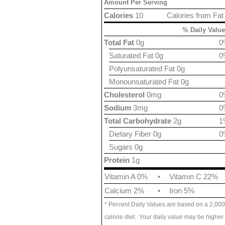
Amount Per Serving
Calories
10
Calories from Fat
% Daily Value
Total Fat
0g
0
Saturated Fat 0g
0
Polyunsaturated Fat 0g
Monounsaturated Fat 0g
Cholesterol
0mg
0
Sodium
3mg
0
Total Carbohydrate
2g
1
Dietary Fiber 0g
0
Sugars 0g
Protein
1g
Vitamin A 0%
•
Vitamin C 22%
Calcium 2%
•
Iron 5%
* Percent Daily Values are based on a 2,000
calorie diet. Your daily value may be higher