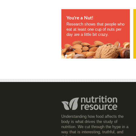
You're a Nut!
Research shows that people who
eat at least one cup of nuts per
day are a little bit crazy.
Understanding how food affects the
body is what drives the study of
nutrition. We cut through the hype in a
way that is interesting, truthful, and