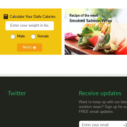
Recipe of the week
Calculate Your Daily Calories
Smoked Salmon Wrap
Male
Female
Twitter
Receive updates
Want to keep up with our late
nutrition news? Sign up for o
FREE email updates.