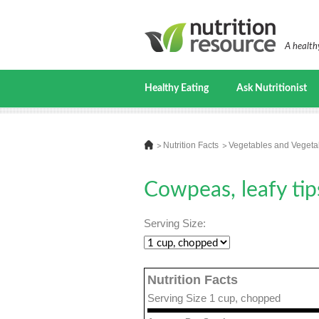
A healthy
Healthy Eating
Ask Nutritionist
Nutrition Facts
Vegetables and Vegeta
Cowpeas, leafy tip
Serving Size:
Nutrition Facts
Serving Size 1 cup, chopped