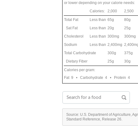
or lower depending on your calorie needs:
Calories:
2,000
2,500
Total Fat
Less than
65g
80g
Sat Fat
Less than
20g
25g
Cholesterol
Less than
300mg
300mg
Sodium
Less than
2,400mg
2,400m
Total Carbohydrate
300g
375g
Dietary Fiber
25g
30g
Calories per gram:
Fat 9 • Carbohydrate 4 • Protein 4
Source: U.S. Department of Agriculture, Ag
Standard Reference, Release 26.