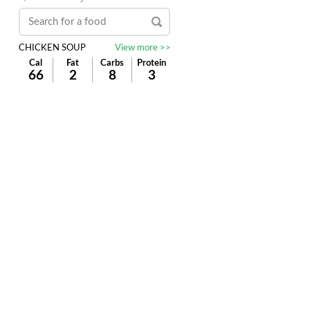
CHICKEN SOUP
View more >>
Cal
Fat
Carbs
Protein
66
2
8
3