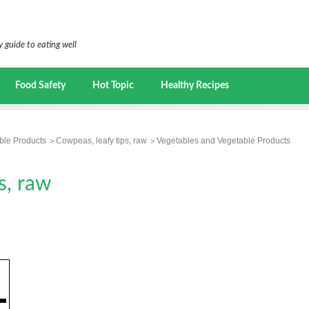
 guide to eating well
Food Safety
Hot Topic
Healthy Recipes
ble Products
Cowpeas, leafy tips, raw
Vegetables and Vegetable Products
s, raw