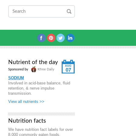
Nutrient of the day
AUG
07
Sponsored by
Kfree Daily
SODIUM
Involved in acid-base balance, fluid
retention, & nerve impulse
transmission.
View all nutrients >>
Nutrition facts
We have nutrition fact labels for over
8,000 commonly eaten foods.