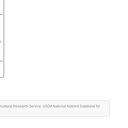
g
ricultural Research Service. USDA National Nutrient Database for