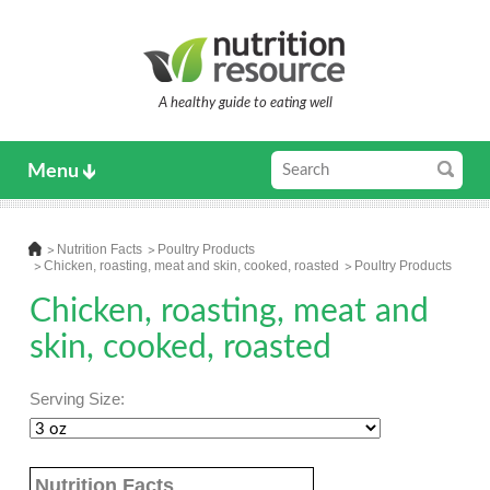
A healthy guide to eating well
Menu
Nutrition Facts
Poultry Products
Chicken, roasting, meat and skin, cooked, roasted
Poultry Products
Chicken, roasting, meat and
skin, cooked, roasted
Serving Size:
Nutrition Facts