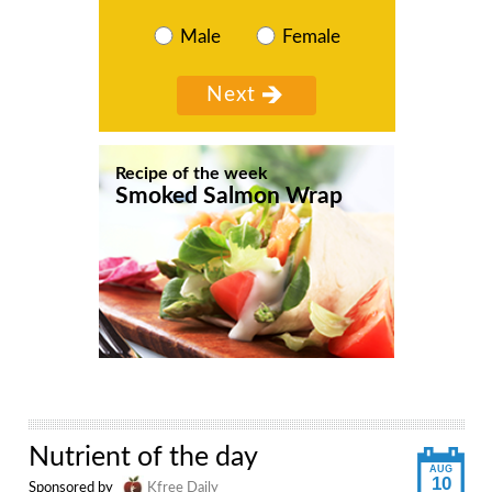
Male
Female
Recipe of the week
Smoked Salmon Wrap
Nutrient of the day
AUG
10
Sponsored by
Kfree Daily