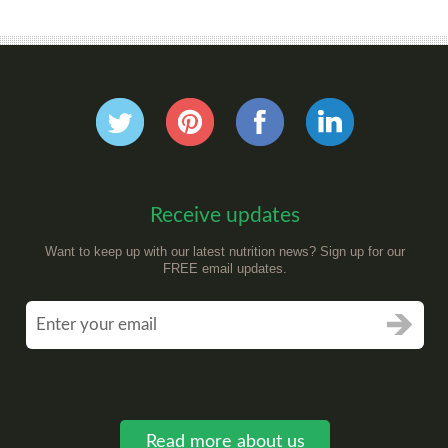
Receive updates
Want to keep up with our latest nutrition news? Sign up for our
FREE email updates.
Read more about us