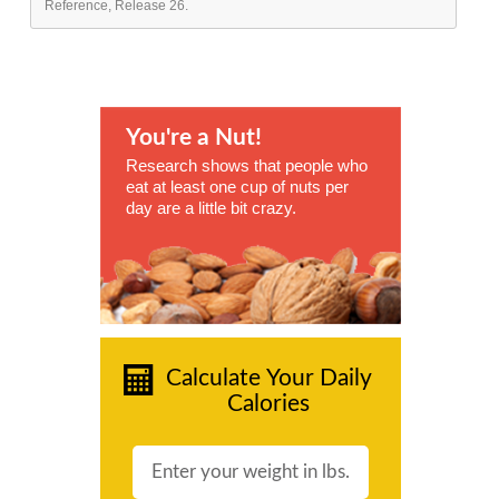
Reference, Release 26.
You're a Nut!
Research shows that people who
eat at least one cup of nuts per
day are a little bit crazy.
Calculate Your Daily
Calories