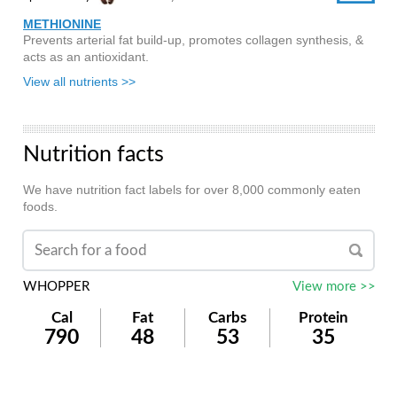
METHIONINE
Prevents arterial fat build-up, promotes collagen synthesis, &
acts as an antioxidant.
View all nutrients >>
Nutrition facts
We have nutrition fact labels for over 8,000 commonly eaten
foods.
WHOPPER
View more >>
Cal
Fat
Carbs
Protein
790
48
53
35