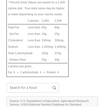
* Percent Daily Values are based on a 2,000
calorie diet. Your daily value may be higher
or lower depending on your calorie needs:
Calories:
2,000
2,500
Total Fat
Less than
65g
80g
Sat Fat
Less than
20g
25g
Cholesterol
Less than
300mg
300mg
Sodium
Less than
2,400mg
2,400mg
Total Carbohydrate
300g
375g
Dietary Fiber
25g
30g
Calories per gram:
Fat 9 • Carbohydrate 4 • Protein 4
Source: U.S. Department of Agriculture, Agricultural Research
Service. USDA National Nutrient Database for Standard