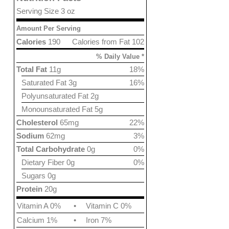
Serving Size 3 oz
Amount Per Serving
Calories
190
Calories from Fat 102
% Daily Value *
Total Fat
11g
18%
Saturated Fat 3g
16%
Polyunsaturated Fat 2g
Monounsaturated Fat 5g
Cholesterol
65mg
22%
Sodium
62mg
3%
Total Carbohydrate
0g
0%
Dietary Fiber 0g
0%
Sugars 0g
Protein
20g
Vitamin A 0%
•
Vitamin C 0%
Calcium 1%
•
Iron 7%