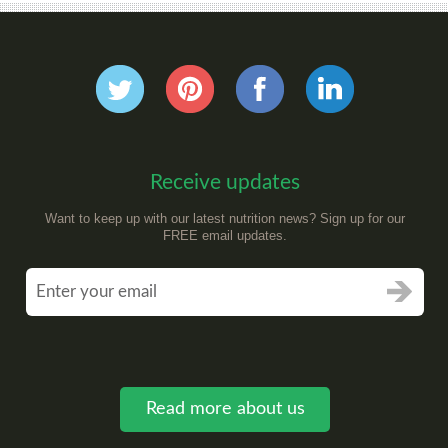
Receive updates
Want to keep up with our latest nutrition news? Sign up for our
FREE email updates.
Read more about us