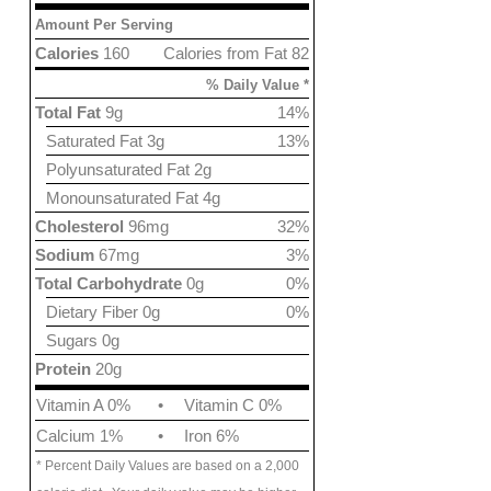
Amount Per Serving
Calories
160
Calories from Fat 82
% Daily Value *
Total Fat
9g
14%
Saturated Fat 3g
13%
Polyunsaturated Fat 2g
Monounsaturated Fat 4g
Cholesterol
96mg
32%
Sodium
67mg
3%
Total Carbohydrate
0g
0%
Dietary Fiber 0g
0%
Sugars 0g
Protein
20g
Vitamin A 0%
•
Vitamin C 0%
Calcium 1%
•
Iron 6%
* Percent Daily Values are based on a 2,000