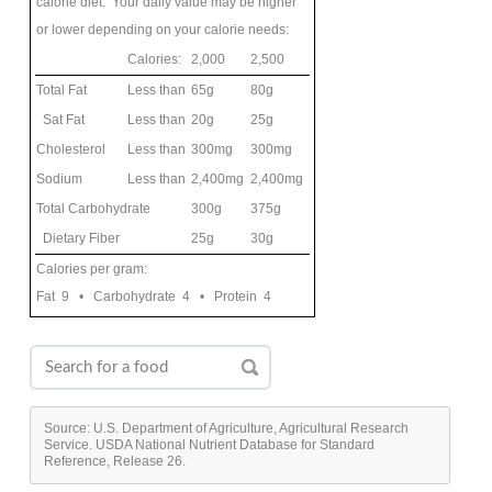
calorie diet. Your daily value may be higher
or lower depending on your calorie needs:
Calories:
2,000
2,500
Total Fat
Less than
65g
80g
Sat Fat
Less than
20g
25g
Cholesterol
Less than
300mg
300mg
Sodium
Less than
2,400mg
2,400mg
Total Carbohydrate
300g
375g
Dietary Fiber
25g
30g
Calories per gram:
Fat 9 • Carbohydrate 4 • Protein 4
Source: U.S. Department of Agriculture, Agricultural Research
Service. USDA National Nutrient Database for Standard
Reference, Release 26.