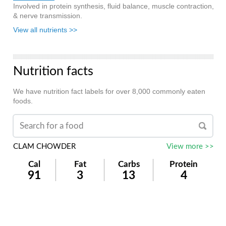
Involved in protein synthesis, fluid balance, muscle contraction,
& nerve transmission.
View all nutrients >>
Nutrition facts
We have nutrition fact labels for over 8,000 commonly eaten
foods.
CLAM CHOWDER
View more >>
Cal
Fat
Carbs
Protein
91
3
13
4