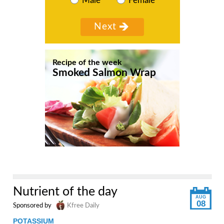
Male
Female
Recipe of the week
Smoked Salmon Wrap
Nutrient of the day
AUG
08
Sponsored by
Kfree Daily
POTASSIUM