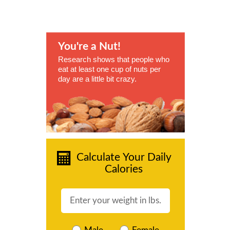
You're a Nut!
Research shows that people who
eat at least one cup of nuts per
day are a little bit crazy.
Calculate Your Daily
Calories