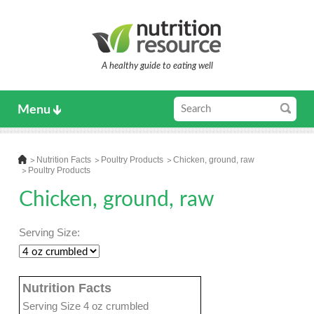
A healthy guide to eating well
Menu
Nutrition Facts
Poultry Products
Chicken, ground, raw
Poultry Products
Chicken, ground, raw
Serving Size:
Nutrition Facts
Serving Size 4 oz crumbled