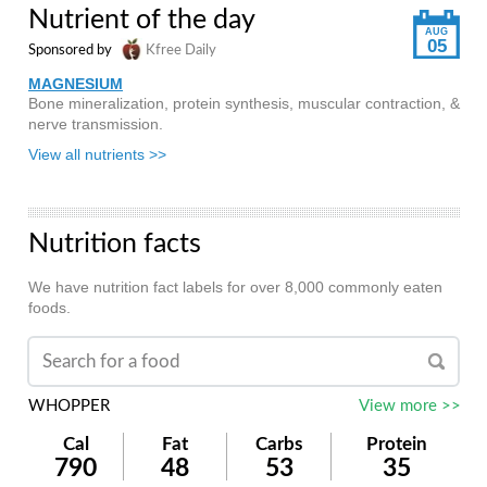
Nutrient of the day
AUG
05
Sponsored by
Kfree Daily
MAGNESIUM
Bone mineralization, protein synthesis, muscular contraction, &
nerve transmission.
View all nutrients >>
Nutrition facts
We have nutrition fact labels for over 8,000 commonly eaten
foods.
WHOPPER
View more >>
Cal
Fat
Carbs
Protein
790
48
53
35