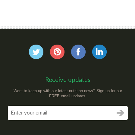
Receive updates
Want to keep up with our latest nutrition news? Sign up for our
FREE email updates.