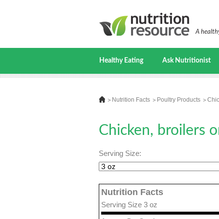
A healthy
Healthy Eating
Ask Nutritionist
Nutrition Facts
Poultry Products
Chic
Chicken, broilers o
Serving Size:
Nutrition Facts
Serving Size 3 oz