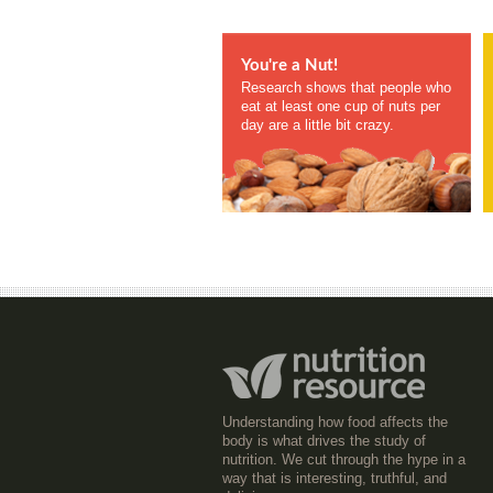
You're a Nut!
Research shows that people who
eat at least one cup of nuts per
day are a little bit crazy.
Understanding how food affects the
body is what drives the study of
nutrition. We cut through the hype in a
way that is interesting, truthful, and