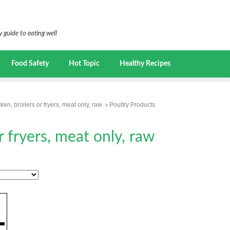
 guide to eating well
Food Safety
Hot Topic
Healthy Recipes
ken, broilers or fryers, meat only, raw
Poultry Products
r fryers, meat only, raw