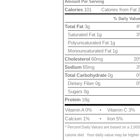
Amount Per Serving
Calories
101
Calories from Fat 
% Daily Value
Total Fat
3g
4
Saturated Fat 1g
3
Polyunsaturated Fat 1g
Monounsaturated Fat 1g
Cholesterol
60mg
20
Sodium
65mg
3
Total Carbohydrate
0g
0
Dietary Fiber 0g
0
Sugars 0g
Protein
18g
Vitamin A 0%
•
Vitamin C 3%
Calcium 1%
•
Iron 5%
* Percent Daily Values are based on a 2,000
calorie diet. Your daily value may be higher