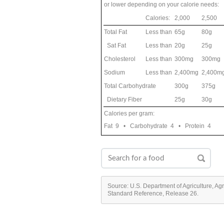
or lower depending on your calorie needs:
Calories:
2,000
2,500
Total Fat
Less than
65g
80g
Sat Fat
Less than
20g
25g
Cholesterol
Less than
300mg
300mg
Sodium
Less than
2,400mg
2,400m
Total Carbohydrate
300g
375g
Dietary Fiber
25g
30g
Calories per gram:
Fat 9 • Carbohydrate 4 • Protein 4
Source: U.S. Department of Agriculture, Ag
Standard Reference, Release 26.