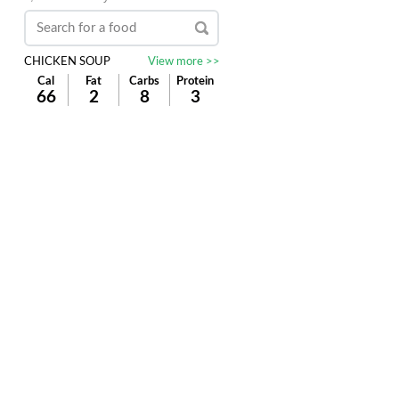
CHICKEN SOUP
View more >>
Cal
Fat
Carbs
Protein
66
2
8
3