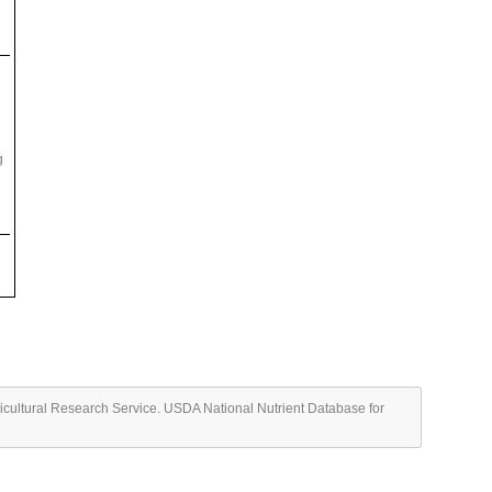
g
ricultural Research Service. USDA National Nutrient Database for