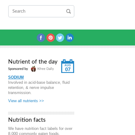
Nutrient of the day
AUG
07
Sponsored by
Kfree Daily
SODIUM
Involved in acid-base balance, fluid
retention, & nerve impulse
transmission.
View all nutrients >>
Nutrition facts
We have nutrition fact labels for over
8,000 commonly eaten foods.