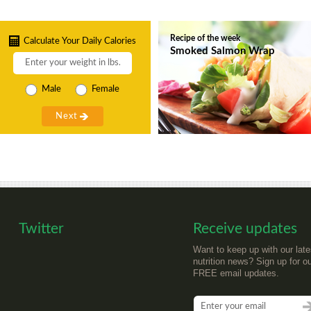
Recipe of the week
Calculate Your Daily Calories
Smoked Salmon Wrap
Male
Female
Twitter
Receive updates
Want to keep up with our late
nutrition news? Sign up for o
FREE email updates.