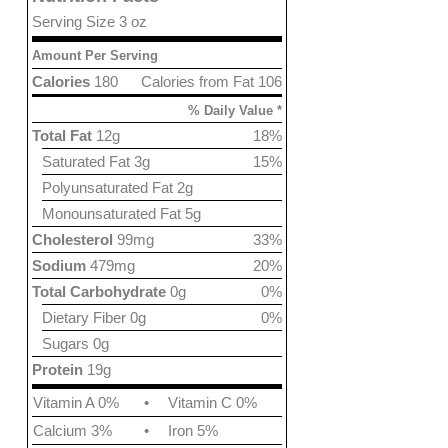
Serving Size 3 oz
Amount Per Serving
Calories
180
Calories from Fat 106
% Daily Value *
Total Fat
12g
18%
Saturated Fat 3g
15%
Polyunsaturated Fat 2g
Monounsaturated Fat 5g
Cholesterol
99mg
33%
Sodium
479mg
20%
Total Carbohydrate
0g
0%
Dietary Fiber 0g
0%
Sugars 0g
Protein
19g
Vitamin A 0%
•
Vitamin C 0%
Calcium 3%
•
Iron 5%