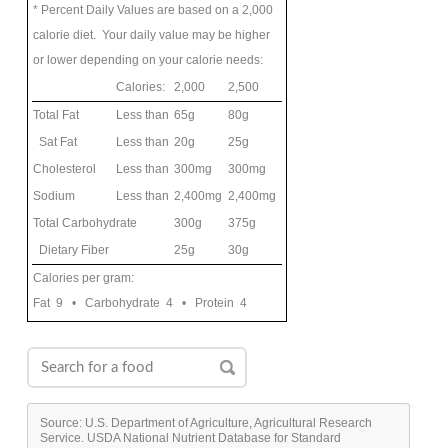
* Percent Daily Values are based on a 2,000
calorie diet. Your daily value may be higher
or lower depending on your calorie needs:
Calories:
2,000
2,500
Total Fat
Less than
65g
80g
Sat Fat
Less than
20g
25g
Cholesterol
Less than
300mg
300mg
Sodium
Less than
2,400mg
2,400mg
Total Carbohydrate
300g
375g
Dietary Fiber
25g
30g
Calories per gram:
Fat 9 • Carbohydrate 4 • Protein 4
Source: U.S. Department of Agriculture, Agricultural Research
Service. USDA National Nutrient Database for Standard