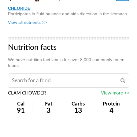
CHLORIDE
Participates in fluid balance and aids digestion in the stomach.
View all nutrients >>
Nutrition facts
We have nutrition fact labels for over 8,000 commonly eaten
foods.
CLAM CHOWDER
View more >>
Cal
Fat
Carbs
Protein
91
3
13
4