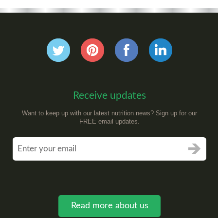
Receive updates
Want to keep up with our latest nutrition news? Sign up for our
FREE email updates.
Read more about us