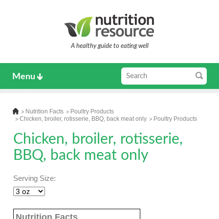
A healthy guide to eating well
Menu
Nutrition Facts
Poultry Products
Chicken, broiler, rotisserie, BBQ, back meat only
Poultry Products
Chicken, broiler, rotisserie,
BBQ, back meat only
Serving Size:
Nutrition Facts