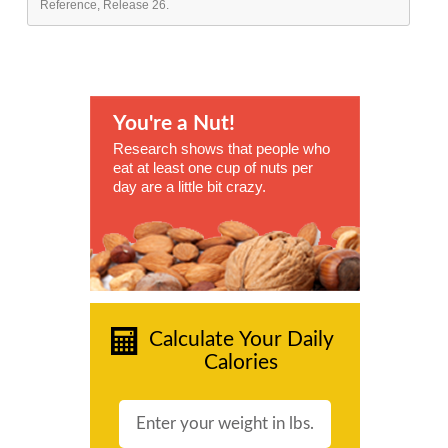
Reference, Release 26.
You're a Nut!
Research shows that people who
eat at least one cup of nuts per
day are a little bit crazy.
Calculate Your Daily
Calories