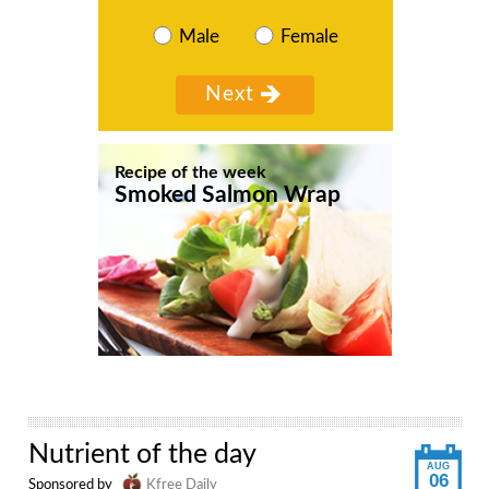
Male
Female
Recipe of the week
Smoked Salmon Wrap
Nutrient of the day
AUG
06
Sponsored by
Kfree Daily