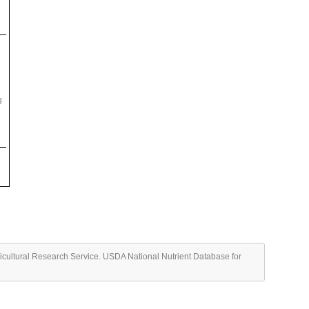
g
ricultural Research Service. USDA National Nutrient Database for