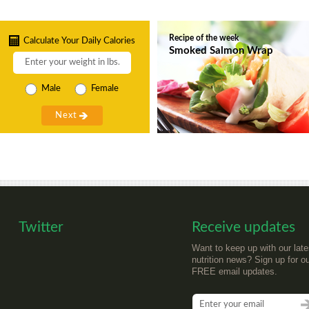
Recipe of the week
Calculate Your Daily Calories
Smoked Salmon Wrap
Male
Female
Twitter
Receive updates
Want to keep up with our late
nutrition news? Sign up for o
FREE email updates.