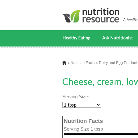
A healthy
Healthy Eating
Ask Nutritionist
Nutrition Facts
Dairy and Egg Product
Cheese, cream, low
Serving Size:
Nutrition Facts
Serving Size 1 tbsp