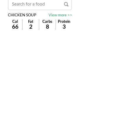
CHICKEN SOUP
View more >>
Cal
Fat
Carbs
Protein
66
2
8
3