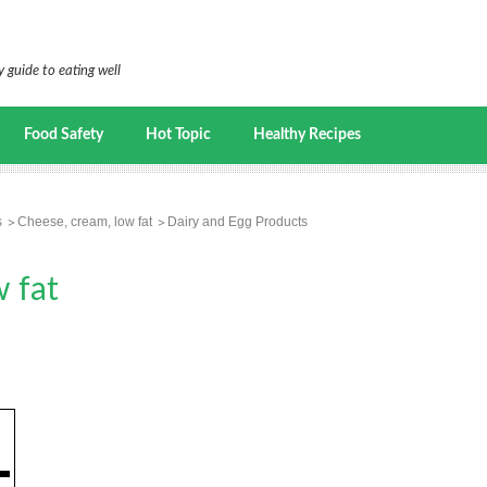
 guide to eating well
Food Safety
Hot Topic
Healthy Recipes
s
Cheese, cream, low fat
Dairy and Egg Products
 fat