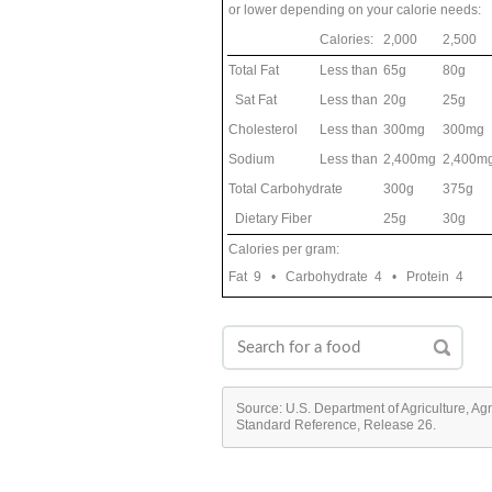
or lower depending on your calorie needs:
Calories:
2,000
2,500
Total Fat
Less than
65g
80g
Sat Fat
Less than
20g
25g
Cholesterol
Less than
300mg
300mg
Sodium
Less than
2,400mg
2,400m
Total Carbohydrate
300g
375g
Dietary Fiber
25g
30g
Calories per gram:
Fat 9 • Carbohydrate 4 • Protein 4
Source: U.S. Department of Agriculture, Ag
Standard Reference, Release 26.