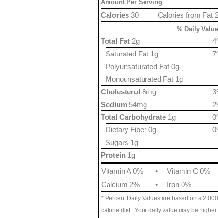
Amount Per Serving
Calories
30
Calories from Fat 
% Daily Value
Total Fat
2g
4
Saturated Fat 1g
7
Polyunsaturated Fat 0g
Monounsaturated Fat 1g
Cholesterol
8mg
3
Sodium
54mg
2
Total Carbohydrate
1g
0
Dietary Fiber 0g
0
Sugars 1g
Protein
1g
Vitamin A 0%
•
Vitamin C 0%
Calcium 2%
•
Iron 0%
* Percent Daily Values are based on a 2,000
calorie diet. Your daily value may be higher