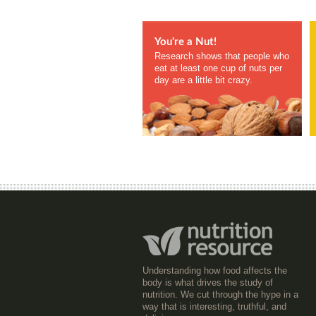
You're a Nut!
Research shows that people who
eat at least one cup of nuts per
day are a little bit crazy.
Understanding how food affects the
body is what drives the study of
nutrition. We cut through the hype in a
way that is interesting, truthful, and