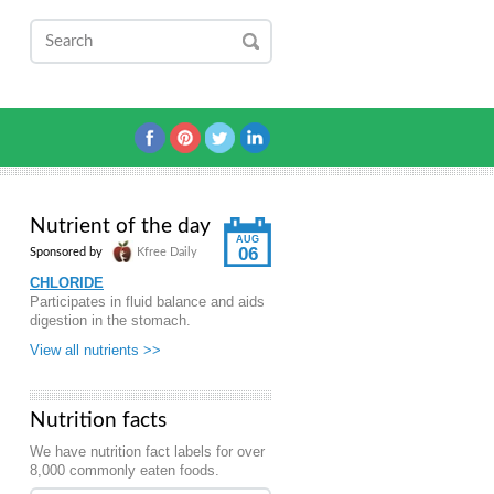
Nutrient of the day
AUG
06
Sponsored by
Kfree Daily
CHLORIDE
Participates in fluid balance and aids
digestion in the stomach.
View all nutrients >>
Nutrition facts
We have nutrition fact labels for over
8,000 commonly eaten foods.