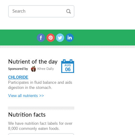
Nutrient of the day
AUG
06
Sponsored by
Kfree Daily
CHLORIDE
Participates in fluid balance and aids
digestion in the stomach.
View all nutrients >>
Nutrition facts
We have nutrition fact labels for over
8,000 commonly eaten foods.