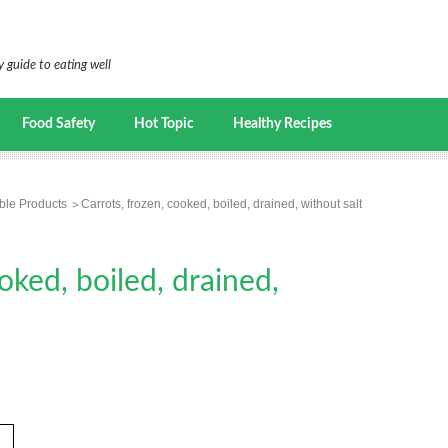
 guide to eating well
Food Safety
Hot Topic
Healthy Recipes
ble Products
Carrots, frozen, cooked, boiled, drained, without salt
oked, boiled, drained,