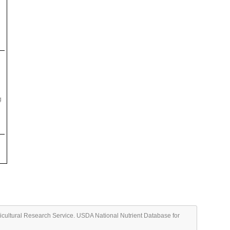
g
ricultural Research Service. USDA National Nutrient Database for