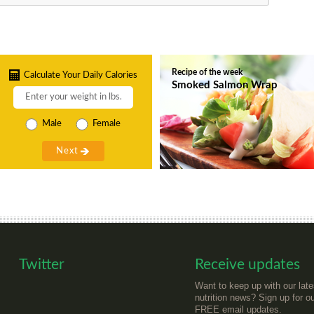
Recipe of the week
Calculate Your Daily Calories
Smoked Salmon Wrap
Male
Female
Twitter
Receive updates
Want to keep up with our late
nutrition news? Sign up for o
FREE email updates.