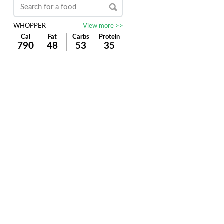
WHOPPER
View more >>
Cal
Fat
Carbs
Protein
790
48
53
35