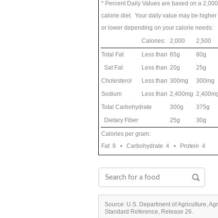
* Percent Daily Values are based on a 2,000
calorie diet. Your daily value may be higher
or lower depending on your calorie needs:
Calories:
2,000
2,500
Total Fat
Less than
65g
80g
Sat Fat
Less than
20g
25g
Cholesterol
Less than
300mg
300mg
Sodium
Less than
2,400mg
2,400m
Total Carbohydrate
300g
375g
Dietary Fiber
25g
30g
Calories per gram:
Fat 9 • Carbohydrate 4 • Protein 4
Source: U.S. Department of Agriculture, Ag
Standard Reference, Release 26.