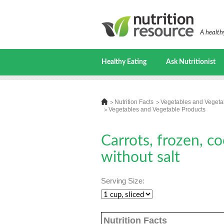
A healthy
Healthy Eating
Ask Nutritionist
Nutrition Facts
Vegetables and Vegeta
Vegetables and Vegetable Products
Carrots, frozen, co
without salt
Serving Size:
Nutrition Facts