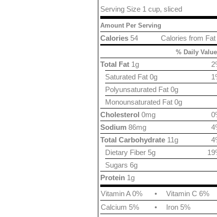
Serving Size 1 cup, sliced
Amount Per Serving
Calories
54
Calories from Fat
% Daily Value
Total Fat
1g
2
Saturated Fat 0g
1
Polyunsaturated Fat 0g
Monounsaturated Fat 0g
Cholesterol
0mg
0
Sodium
86mg
4
Total Carbohydrate
11g
4
Dietary Fiber 5g
19
Sugars 6g
Protein
1g
Vitamin A 0%
•
Vitamin C 6%
Calcium 5%
•
Iron 5%