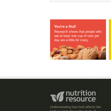
You're a Nut!
Research shows that people who
eat at least one cup of nuts per
day are a little bit crazy.
Understanding how food affects the