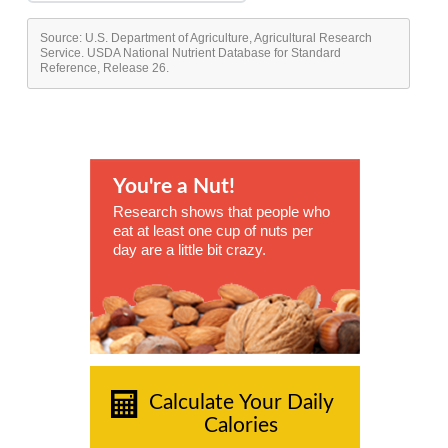
Source: U.S. Department of Agriculture, Agricultural Research
Service. USDA National Nutrient Database for Standard
Reference, Release 26.
You're a Nut!
Research shows that people who
eat at least one cup of nuts per
day are a little bit crazy.
Calculate Your Daily
Calories