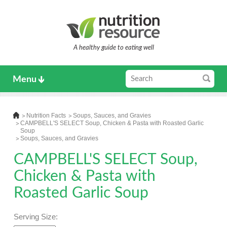
A healthy guide to eating well
Menu
Nutrition Facts
Soups, Sauces, and Gravies
CAMPBELL'S SELECT Soup, Chicken & Pasta with Roasted Garlic
Soup
Soups, Sauces, and Gravies
CAMPBELL'S SELECT Soup,
Chicken & Pasta with
Roasted Garlic Soup
Serving Size: