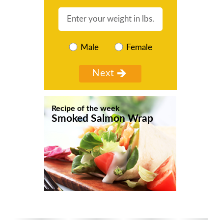
Male
Female
Recipe of the week
Smoked Salmon Wrap