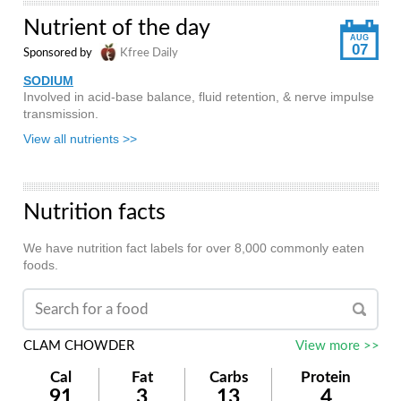
Nutrient of the day
AUG
07
Sponsored by
Kfree Daily
SODIUM
Involved in acid-base balance, fluid retention, & nerve impulse
transmission.
View all nutrients >>
Nutrition facts
We have nutrition fact labels for over 8,000 commonly eaten
foods.
CLAM CHOWDER
View more >>
Cal
Fat
Carbs
Protein
91
3
13
4