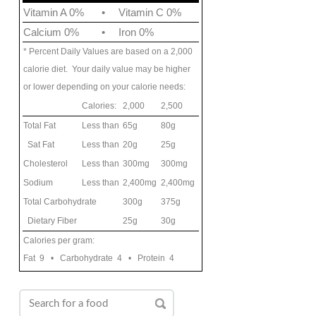
Vitamin A 0%
•
Vitamin C 0%
Calcium 0%
•
Iron 0%
* Percent Daily Values are based on a 2,000
calorie diet. Your daily value may be higher
or lower depending on your calorie needs:
Calories:
2,000
2,500
Total Fat
Less than
65g
80g
Sat Fat
Less than
20g
25g
Cholesterol
Less than
300mg
300mg
Sodium
Less than
2,400mg
2,400mg
Total Carbohydrate
300g
375g
Dietary Fiber
25g
30g
Calories per gram:
Fat 9 • Carbohydrate 4 • Protein 4