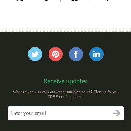
Receive updates
Want to keep up with our latest nutrition news? Sign up for our
FREE email updates.