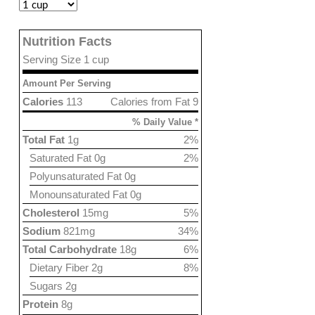
Nutrition Facts
Serving Size 1 cup
Amount Per Serving
Calories
113
Calories from Fat 9
% Daily Value *
Total Fat
1g
2%
Saturated Fat 0g
2%
Polyunsaturated Fat 0g
Monounsaturated Fat 0g
Cholesterol
15mg
5%
Sodium
821mg
34%
Total Carbohydrate
18g
6%
Dietary Fiber 2g
8%
Sugars 2g
Protein
8g