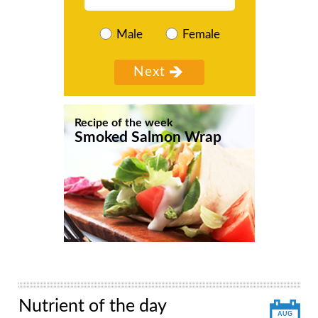
Male
Female
Recipe of the week
Smoked Salmon Wrap
Nutrient of the day
AUG