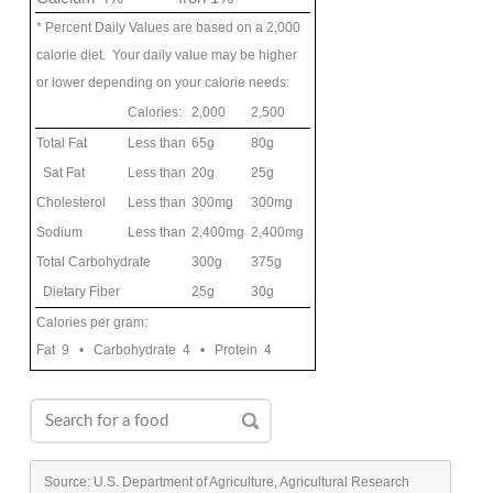
* Percent Daily Values are based on a 2,000
calorie diet. Your daily value may be higher
or lower depending on your calorie needs:
Calories:
2,000
2,500
Total Fat
Less than
65g
80g
Sat Fat
Less than
20g
25g
Cholesterol
Less than
300mg
300mg
Sodium
Less than
2,400mg
2,400mg
Total Carbohydrate
300g
375g
Dietary Fiber
25g
30g
Calories per gram:
Fat 9 • Carbohydrate 4 • Protein 4
Source: U.S. Department of Agriculture, Agricultural Research