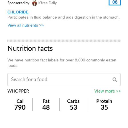
06
Sponsored by
Kfree Daily
CHLORIDE
Participates in fluid balance and aids digestion in the stomach.
View all nutrients >>
Nutrition facts
We have nutrition fact labels for over 8,000 commonly eaten
foods.
WHOPPER
View more >>
Cal
Fat
Carbs
Protein
790
48
53
35