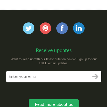
Receive updates
Want to keep up with our latest nutrition news? Sign up for our
FREE email updates.
Read more about us