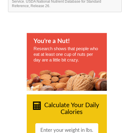
Service. USDA National Nutrient Database for Standard
Reference, Release 26.
You're a Nut!
Research shows that people who
eat at least one cup of nuts per
day are a little bit crazy.
Calculate Your Daily
Calories