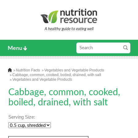
A healthy guide to eating well
Menu
Nutrition Facts
Vegetables and Vegetable Products
Cabbage, common, cooked, boiled, drained, with salt
Vegetables and Vegetable Products
Cabbage, common, cooked,
boiled, drained, with salt
Serving Size: