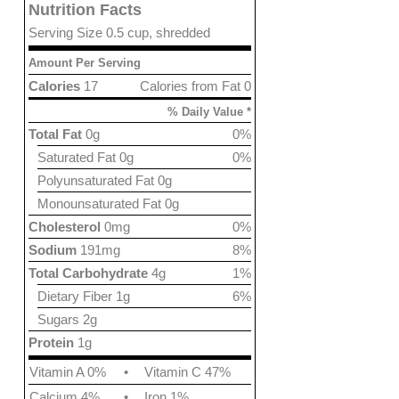
Nutrition Facts
Serving Size 0.5 cup, shredded
Amount Per Serving
Calories
17
Calories from Fat 0
% Daily Value *
Total Fat
0g
0%
Saturated Fat 0g
0%
Polyunsaturated Fat 0g
Monounsaturated Fat 0g
Cholesterol
0mg
0%
Sodium
191mg
8%
Total Carbohydrate
4g
1%
Dietary Fiber 1g
6%
Sugars 2g
Protein
1g
Vitamin A 0%
•
Vitamin C 47%
Calcium 4%
•
Iron 1%