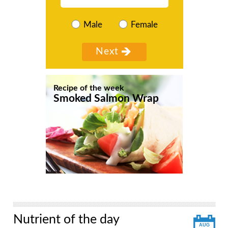
Male
Female
Recipe of the week
Smoked Salmon Wrap
Nutrient of the day
AUG