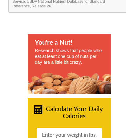
Service. USDA National Nutrient Database for Standard
Reference, Release 26.
You're a Nut!
Research shows that people who
eat at least one cup of nuts per
day are a little bit crazy.
Calculate Your Daily
Calories