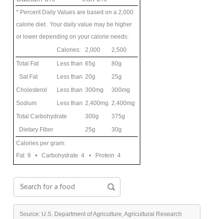
* Percent Daily Values are based on a 2,000
calorie diet. Your daily value may be higher
or lower depending on your calorie needs:
Calories:
2,000
2,500
Total Fat
Less than
65g
80g
Sat Fat
Less than
20g
25g
Cholesterol
Less than
300mg
300mg
Sodium
Less than
2,400mg
2,400mg
Total Carbohydrate
300g
375g
Dietary Fiber
25g
30g
Calories per gram:
Fat 9 • Carbohydrate 4 • Protein 4
Source: U.S. Department of Agriculture, Agricultural Research