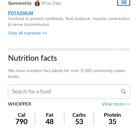
08
Sponsored by
Kfree Daily
POTASSIUM
Involved in protein synthesis, fluid balance, muscle contraction,
& nerve transmission.
View all nutrients >>
Nutrition facts
We have nutrition fact labels for over 8,000 commonly eaten
foods.
WHOPPER
View more >>
Cal
Fat
Carbs
Protein
790
48
53
35