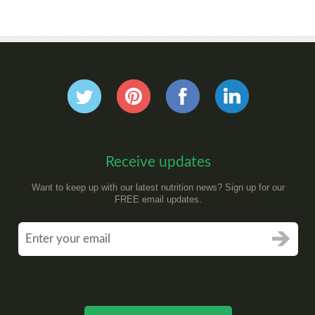
Receive updates
Want to keep up with our latest nutrition news? Sign up for our
FREE email updates.