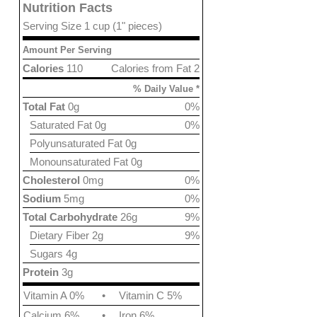
Nutrition Facts
Serving Size 1 cup (1" pieces)
Amount Per Serving
Calories
110
Calories from Fat 2
% Daily Value *
Total Fat
0g
0%
Saturated Fat 0g
0%
Polyunsaturated Fat 0g
Monounsaturated Fat 0g
Cholesterol
0mg
0%
Sodium
5mg
0%
Total Carbohydrate
26g
9%
Dietary Fiber 2g
9%
Sugars 4g
Protein
3g
Vitamin A 0%
•
Vitamin C 5%
Calcium 6%
•
Iron 6%