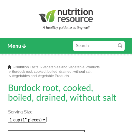
A healthy guide to eating well
Menu
Nutrition Facts
Vegetables and Vegetable Products
Burdock root, cooked, boiled, drained, without salt
Vegetables and Vegetable Products
Burdock root, cooked,
boiled, drained, without salt
Serving Size: