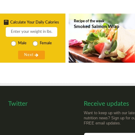
Recipe of the week
Calculate Your Daily Calories
Smoked Salmon Wrap
Male
Female
Twitter
Receive updates
Want to keep up with our late
nutrition news? Sign up for o
FREE email updates.