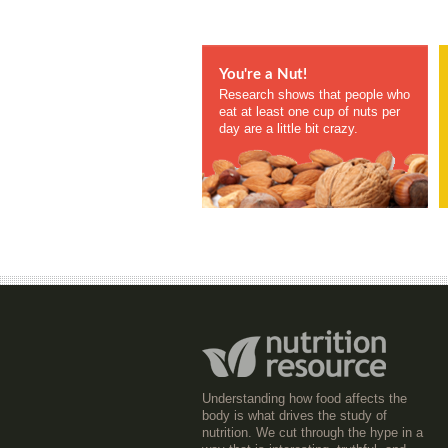
You're a Nut!
Research shows that people who
eat at least one cup of nuts per
day are a little bit crazy.
Understanding how food affects the
body is what drives the study of
nutrition. We cut through the hype in a