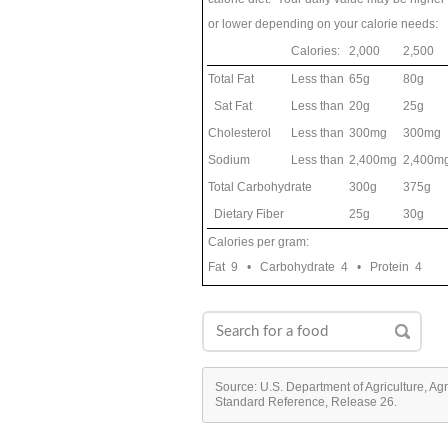
or lower depending on your calorie needs:
Calories:
2,000
2,500
Total Fat
Less than
65g
80g
Sat Fat
Less than
20g
25g
Cholesterol
Less than
300mg
300mg
Sodium
Less than
2,400mg
2,400m
Total Carbohydrate
300g
375g
Dietary Fiber
25g
30g
Calories per gram:
Fat 9 • Carbohydrate 4 • Protein 4
Source: U.S. Department of Agriculture, Ag
Standard Reference, Release 26.