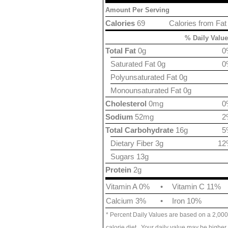
Amount Per Serving
Calories
69
Calories from Fat
% Daily Value
Total Fat
0g
0
Saturated Fat 0g
0
Polyunsaturated Fat 0g
Monounsaturated Fat 0g
Cholesterol
0mg
0
Sodium
52mg
2
Total Carbohydrate
16g
5
Dietary Fiber 3g
12
Sugars 13g
Protein
2g
Vitamin A 0%
•
Vitamin C 11%
Calcium 3%
•
Iron 10%
* Percent Daily Values are based on a 2,000
calorie diet. Your daily value may be higher