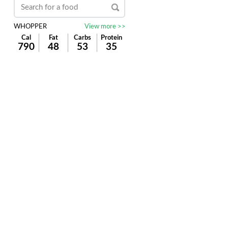
WHOPPER
View more >>
Cal
Fat
Carbs
Protein
790
48
53
35