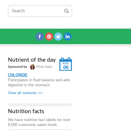
Nutrient of the day
AUG
06
Sponsored by
Kfree Daily
CHLORIDE
Participates in fluid balance and aids
digestion in the stomach.
View all nutrients >>
Nutrition facts
We have nutrition fact labels for over
8,000 commonly eaten foods.