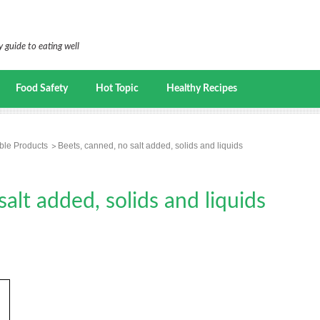
 guide to eating well
Food Safety
Hot Topic
Healthy Recipes
ble Products
Beets, canned, no salt added, solids and liquids
alt added, solids and liquids