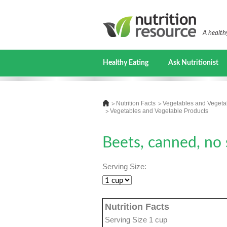
A healthy
Healthy Eating
Ask Nutritionist
Nutrition Facts
Vegetables and Vegeta
Vegetables and Vegetable Products
Beets, canned, no s
Serving Size:
Nutrition Facts
Serving Size 1 cup