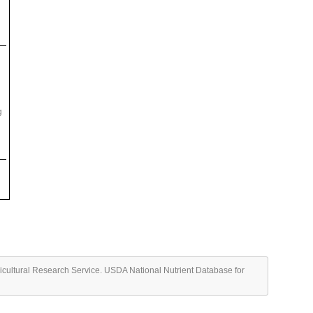
g
ricultural Research Service. USDA National Nutrient Database for