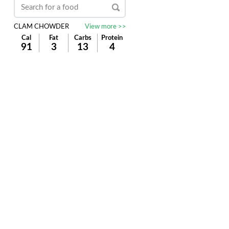
CLAM CHOWDER
View more >>
Cal
Fat
Carbs
Protein
91
3
13
4