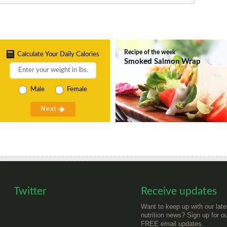
Recipe of the week
Calculate Your Daily Calories
Smoked Salmon Wrap
Male
Female
Twitter
Receive updates
Want to keep up with our late
nutrition news? Sign up for o
FREE email updates.