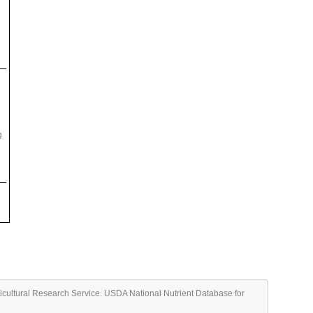
g
ricultural Research Service. USDA National Nutrient Database for