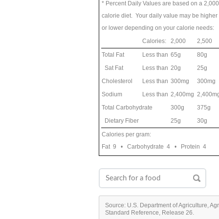
* Percent Daily Values are based on a 2,000
calorie diet. Your daily value may be higher
or lower depending on your calorie needs:
Calories:
2,000
2,500
Total Fat
Less than
65g
80g
Sat Fat
Less than
20g
25g
Cholesterol
Less than
300mg
300mg
Sodium
Less than
2,400mg
2,400m
Total Carbohydrate
300g
375g
Dietary Fiber
25g
30g
Calories per gram:
Fat 9 • Carbohydrate 4 • Protein 4
Source: U.S. Department of Agriculture, Ag
Standard Reference, Release 26.