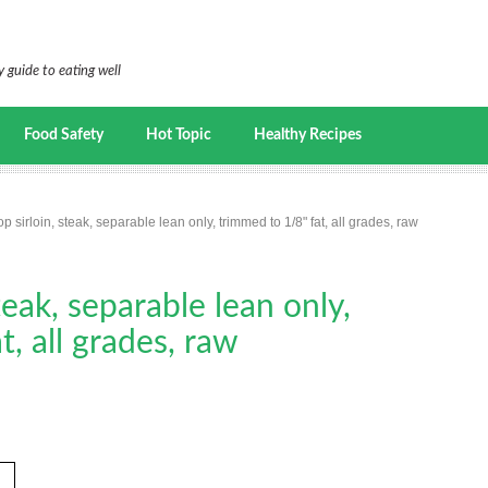
 guide to eating well
Food Safety
Hot Topic
Healthy Recipes
op sirloin, steak, separable lean only, trimmed to 1/8" fat, all grades, raw
steak, separable lean only,
, all grades, raw