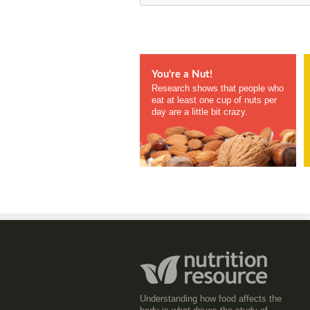
You're a Nut!
Research shows that people who
eat at least one cup of nuts per
day are a little bit crazy.
Understanding how food affects the