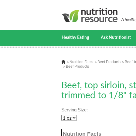
A healthy
Healthy Eating
Ask Nutritionist
Nutrition Facts
Beef Products
Beef, t
Beef Products
Beef, top sirloin, 
trimmed to 1/8" fat
Serving Size:
Nutrition Facts