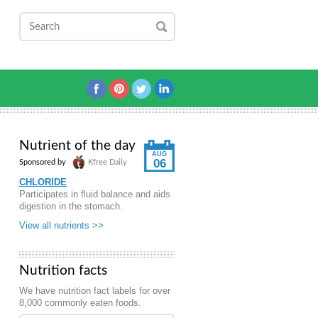
Nutrient of the day
AUG
06
Sponsored by
Kfree Daily
CHLORIDE
Participates in fluid balance and aids
digestion in the stomach.
View all nutrients >>
Nutrition facts
We have nutrition fact labels for over
8,000 commonly eaten foods.