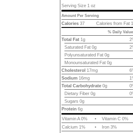
Serving Size 1 oz
Amount Per Serving
Calories
37
Calories from Fat 
% Daily Value
Total Fat
1g
2
Saturated Fat 0g
2
Polyunsaturated Fat 0g
Monounsaturated Fat 0g
Cholesterol
17mg
6
Sodium
16mg
1
Total Carbohydrate
0g
0
Dietary Fiber 0g
0
Sugars 0g
Protein
6g
Vitamin A 0%
•
Vitamin C 0%
Calcium 1%
•
Iron 3%