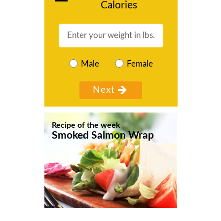
Calories
Male
Female
Recipe of the week
Smoked Salmon Wrap