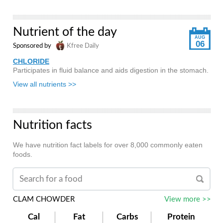
Nutrient of the day
AUG
06
Sponsored by
Kfree Daily
CHLORIDE
Participates in fluid balance and aids digestion in the stomach.
View all nutrients >>
Nutrition facts
We have nutrition fact labels for over 8,000 commonly eaten
foods.
CLAM CHOWDER
View more >>
Cal
Fat
Carbs
Protein