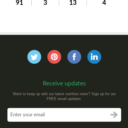
91
3
13
4
Receive updates
Want to keep up with our latest nutrition news? Sign up for our
FREE email updates.