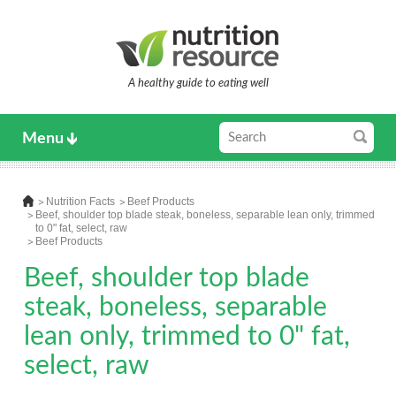
A healthy guide to eating well
Menu
Nutrition Facts
Beef Products
Beef, shoulder top blade steak, boneless, separable lean only, trimmed
to 0" fat, select, raw
Beef Products
Beef, shoulder top blade
steak, boneless, separable
lean only, trimmed to 0" fat,
select, raw