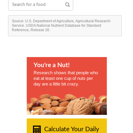
Source: U.S. Department of Agriculture, Agricultural Research
Service. USDA National Nutrient Database for Standard
Reference, Release 26.
You're a Nut!
Research shows that people who
eat at least one cup of nuts per
day are a little bit crazy.
Calculate Your Daily