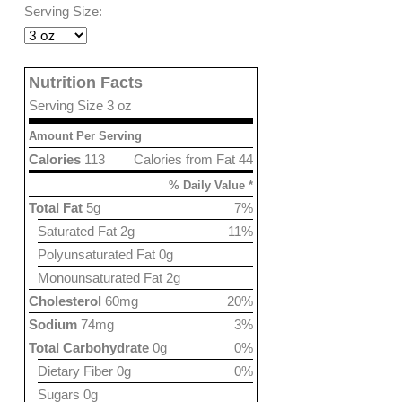
Serving Size:
Nutrition Facts
Serving Size 3 oz
Amount Per Serving
Calories
113
Calories from Fat 44
% Daily Value *
Total Fat
5g
7%
Saturated Fat 2g
11%
Polyunsaturated Fat 0g
Monounsaturated Fat 2g
Cholesterol
60mg
20%
Sodium
74mg
3%
Total Carbohydrate
0g
0%
Dietary Fiber 0g
0%
Sugars 0g