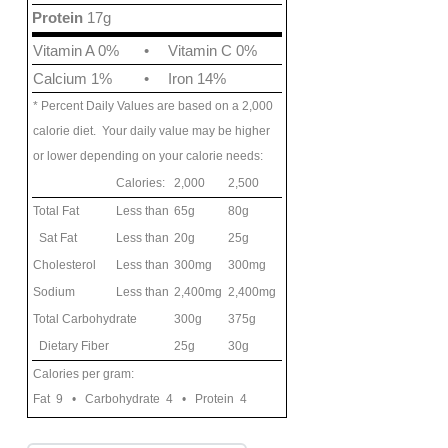
Protein
17g
Vitamin A 0%
•
Vitamin C 0%
Calcium 1%
•
Iron 14%
* Percent Daily Values are based on a 2,000
calorie diet. Your daily value may be higher
or lower depending on your calorie needs:
Calories:
2,000
2,500
Total Fat
Less than
65g
80g
Sat Fat
Less than
20g
25g
Cholesterol
Less than
300mg
300mg
Sodium
Less than
2,400mg
2,400mg
Total Carbohydrate
300g
375g
Dietary Fiber
25g
30g
Calories per gram:
Fat 9 • Carbohydrate 4 • Protein 4