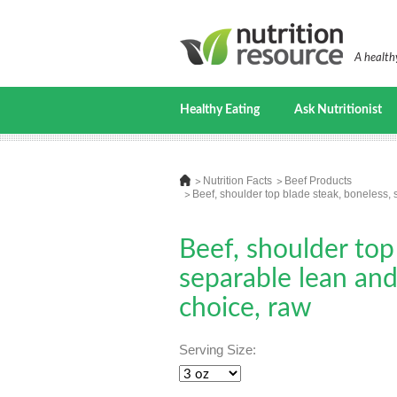
A healthy
Healthy Eating
Ask Nutritionist
Nutrition Facts
Beef Products
Beef, shoulder top blade steak, boneless, s
Beef, shoulder top
separable lean and 
choice, raw
Serving Size: