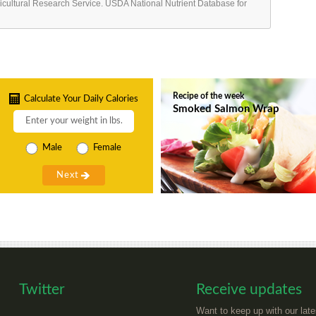
ricultural Research Service. USDA National Nutrient Database for
Recipe of the week
Calculate Your Daily Calories
Smoked Salmon Wrap
Male
Female
Twitter
Receive updates
Want to keep up with our late