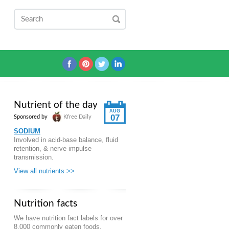
Nutrient of the day
AUG
07
Sponsored by
Kfree Daily
SODIUM
Involved in acid-base balance, fluid
retention, & nerve impulse
transmission.
View all nutrients >>
Nutrition facts
We have nutrition fact labels for over
8,000 commonly eaten foods.