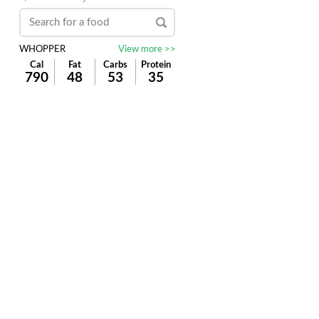
WHOPPER
View more >>
Cal
Fat
Carbs
Protein
790
48
53
35