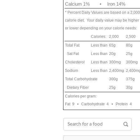
Calcium 1%
•
Iron 14%
* Percent Daily Values are based on a 2,000
calorie diet. Your daily value may be higher
or lower depending on your calorie needs:
Calories:
2,000
2,500
Total Fat
Less than
65g
80g
Sat Fat
Less than
20g
25g
Cholesterol
Less than
300mg
300mg
Sodium
Less than
2,400mg
2,400m
Total Carbohydrate
300g
375g
Dietary Fiber
25g
30g
Calories per gram:
Fat 9 • Carbohydrate 4 • Protein 4