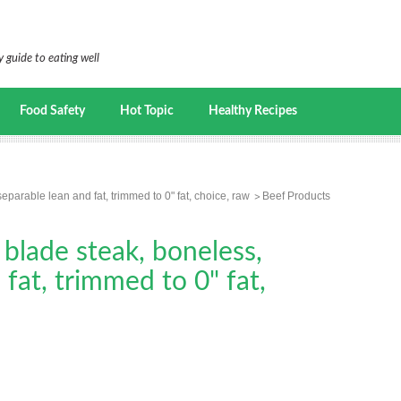
 guide to eating well
Food Safety
Hot Topic
Healthy Recipes
eparable lean and fat, trimmed to 0" fat, choice, raw
Beef Products
 blade steak, boneless,
fat, trimmed to 0" fat,