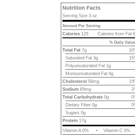
Nutrition Facts
Serving Size 3 oz
Amount Per Serving
Calories
129
Calories from Fat 
% Daily Value
Total Fat
7g
10
Saturated Fat 3g
15
Polyunsaturated Fat 1g
Monounsaturated Fat 4g
Cholesterol
58mg
19
Sodium
69mg
3
Total Carbohydrate
0g
0
Dietary Fiber 0g
0
Sugars 0g
Protein
17g
Vitamin A 0%
•
Vitamin C 0%