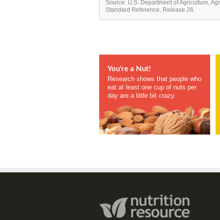
Source: U.S. Department of Agriculture, Ag
Standard Reference, Release 26.
You're a Nut!
Research shows that people who
eat at least one cup of nuts per
day are a little bit crazy.