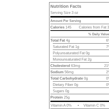
Nutrition Facts
Serving Size 3 oz
Amount Per Serving
Calories
145
Calories from Fat 
% Daily Value
Total Fat
4g
6
Saturated Fat 1g
7
Polyunsaturated Fat 0g
Monounsaturated Fat 2g
Cholesterol
63mg
21
Sodium
56mg
2
Total Carbohydrate
0g
0
Dietary Fiber 0g
0
Sugars 0g
Protein
25g
Vitamin A 0%
•
Vitamin C 0%