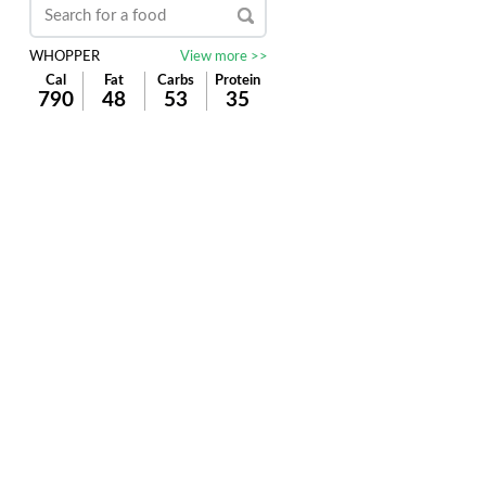
WHOPPER
View more >>
Cal
Fat
Carbs
Protein
790
48
53
35