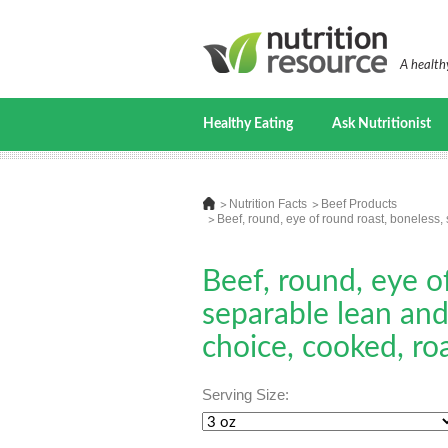
A healthy
Healthy Eating
Ask Nutritionist
Nutrition Facts
Beef Products
Beef, round, eye of round roast, boneless, 
Beef, round, eye o
separable lean and 
choice, cooked, ro
Serving Size: