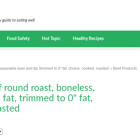
 guide to eating well
Food Safety
Hot Topic
Healthy Recipes
separable lean and fat, trimmed to 0" fat, choice, cooked, roasted
Beef Products
f round roast, boneless,
fat, trimmed to 0" fat,
asted