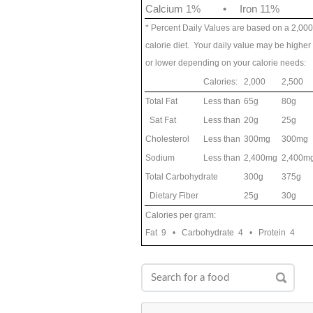
Calcium 1%
•
Iron 11%
* Percent Daily Values are based on a 2,000
calorie diet. Your daily value may be higher
or lower depending on your calorie needs:
Calories:
2,000
2,500
Total Fat
Less than
65g
80g
Sat Fat
Less than
20g
25g
Cholesterol
Less than
300mg
300mg
Sodium
Less than
2,400mg
2,400m
Total Carbohydrate
300g
375g
Dietary Fiber
25g
30g
Calories per gram:
Fat 9 • Carbohydrate 4 • Protein 4