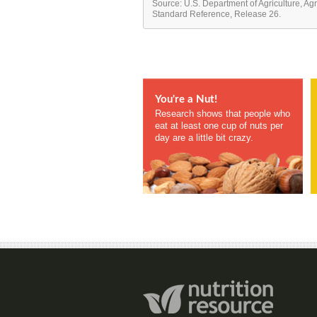
Source: U.S. Department of Agriculture, Ag
Standard Reference, Release 26.
You're a Nut!
Research shows that people who
eat at least one cup of nuts per
day are a little bit crazy.