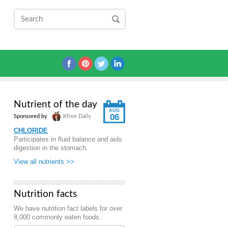
Nutrient of the day
AUG
06
Sponsored by
Kfree Daily
CHLORIDE
Participates in fluid balance and aids
digestion in the stomach.
View all nutrients >>
Nutrition facts
We have nutrition fact labels for over
8,000 commonly eaten foods.