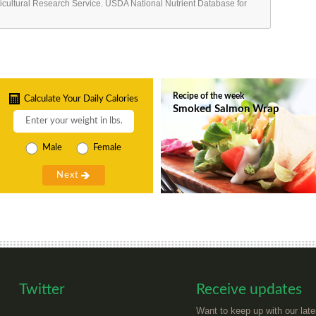
ricultural Research Service. USDA National Nutrient Database for
Recipe of the week
Calculate Your Daily Calories
Smoked Salmon Wrap
Male
Female
Twitter
Receive updates
Want to keep up with our late