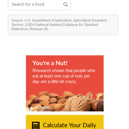
Source: U.S. Department of Agriculture, Agricultural Research
Service. USDA National Nutrient Database for Standard
Reference, Release 26.
You're a Nut!
Research shows that people who
eat at least one cup of nuts per
day are a little bit crazy.
Calculate Your Daily