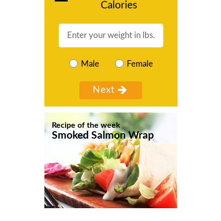
Calories
Male
Female
Recipe of the week
Smoked Salmon Wrap