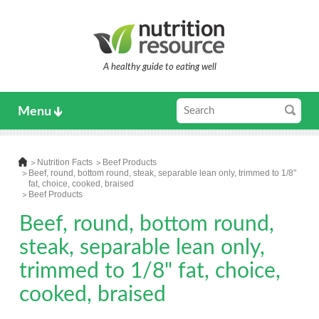
A healthy guide to eating well
Menu
Nutrition Facts
Beef Products
Beef, round, bottom round, steak, separable lean only, trimmed to 1/8"
fat, choice, cooked, braised
Beef Products
Beef, round, bottom round,
steak, separable lean only,
trimmed to 1/8" fat, choice,
cooked, braised