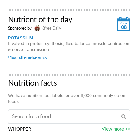
Nutrient of the day
AUG
08
Sponsored by
Kfree Daily
POTASSIUM
Involved in protein synthesis, fluid balance, muscle contraction,
& nerve transmission.
View all nutrients >>
Nutrition facts
We have nutrition fact labels for over 8,000 commonly eaten
foods.
WHOPPER
View more >>