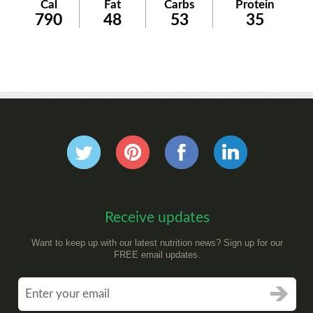
Cal
Fat
Carbs
Protein
790
48
53
35
Receive updates
Want to keep up with our latest nutrition news? Sign up for our
FREE email updates.