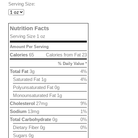
Serving Size:
Nutrition Facts
Serving Size 1 oz
Amount Per Serving
Calories
65
Calories from Fat 23
% Daily Value *
Total Fat
3g
4%
Saturated Fat 1g
4%
Polyunsaturated Fat 0g
Monounsaturated Fat 1g
Cholesterol
27mg
9%
Sodium
13mg
1%
Total Carbohydrate
0g
0%
Dietary Fiber 0g
0%
Sugars 0g