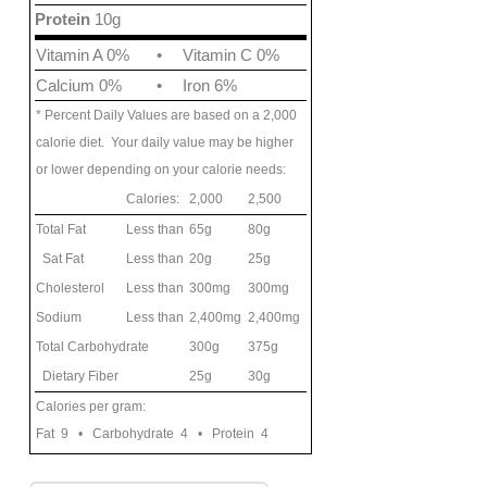
Protein
10g
Vitamin A 0%
•
Vitamin C 0%
Calcium 0%
•
Iron 6%
* Percent Daily Values are based on a 2,000
calorie diet. Your daily value may be higher
or lower depending on your calorie needs:
Calories:
2,000
2,500
Total Fat
Less than
65g
80g
Sat Fat
Less than
20g
25g
Cholesterol
Less than
300mg
300mg
Sodium
Less than
2,400mg
2,400mg
Total Carbohydrate
300g
375g
Dietary Fiber
25g
30g
Calories per gram:
Fat 9 • Carbohydrate 4 • Protein 4