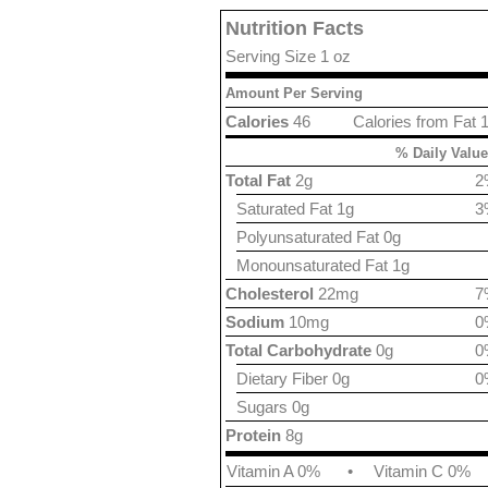
Nutrition Facts
Serving Size 1 oz
Amount Per Serving
Calories
46
Calories from Fat 
% Daily Value
Total Fat
2g
2
Saturated Fat 1g
3
Polyunsaturated Fat 0g
Monounsaturated Fat 1g
Cholesterol
22mg
7
Sodium
10mg
0
Total Carbohydrate
0g
0
Dietary Fiber 0g
0
Sugars 0g
Protein
8g
Vitamin A 0%
•
Vitamin C 0%