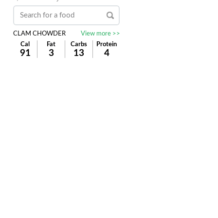
CLAM CHOWDER
View more >>
Cal
Fat
Carbs
Protein
91
3
13
4