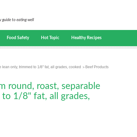
 guide to eating well
Food Safety
Hot Topic
Healthy Recipes
 lean only, trimmed to 1/8" fat, all grades, cooked
Beef Products
m round, roast, separable
to 1/8" fat, all grades,