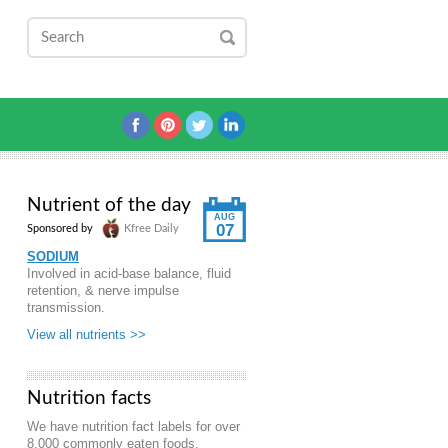
Nutrient of the day
AUG
07
Sponsored by
Kfree Daily
SODIUM
Involved in acid-base balance, fluid
retention, & nerve impulse
transmission.
View all nutrients >>
Nutrition facts
We have nutrition fact labels for over
8,000 commonly eaten foods.