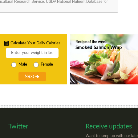
ricultural Research Service. USDA National Nutrient Database for
Recipe of the week
Calculate Your Daily Calories
Smoked Salmon Wrap
Male
Female
Twitter
Receive updates
Want to keep up with our late