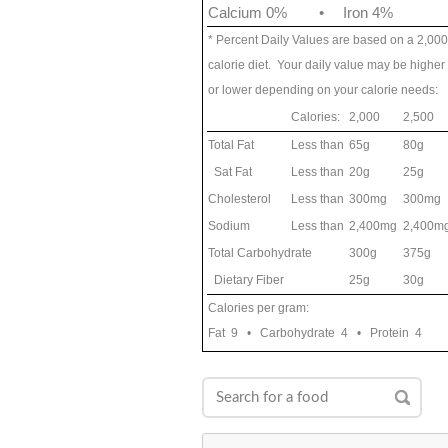
Calcium 0%
•
Iron 4%
* Percent Daily Values are based on a 2,000
calorie diet. Your daily value may be higher
or lower depending on your calorie needs:
Calories:
2,000
2,500
Total Fat
Less than
65g
80g
Sat Fat
Less than
20g
25g
Cholesterol
Less than
300mg
300mg
Sodium
Less than
2,400mg
2,400m
Total Carbohydrate
300g
375g
Dietary Fiber
25g
30g
Calories per gram:
Fat 9 • Carbohydrate 4 • Protein 4