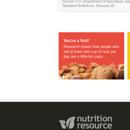
Source: U.S. Department of Agriculture, Ag
Standard Reference, Release 26.
You're a Nut!
Research shows that people who
eat at least one cup of nuts per
day are a little bit crazy.