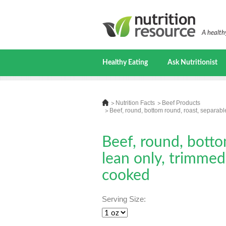
A healthy
Healthy Eating
Ask Nutritionist
Nutrition Facts
Beef Products
Beef, round, bottom round, roast, separable
Beef, round, botto
lean only, trimmed 
cooked
Serving Size: