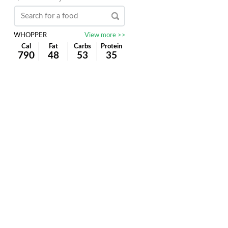
WHOPPER
View more >>
Cal
Fat
Carbs
Protein
790
48
53
35