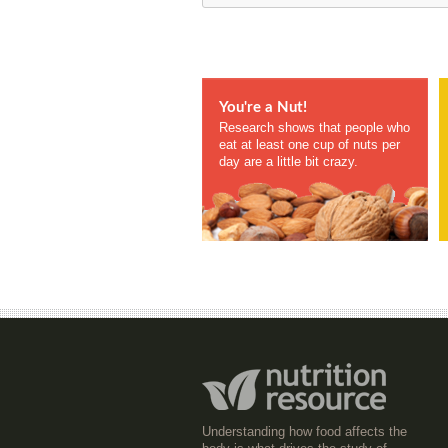
You're a Nut!
Research shows that people who
eat at least one cup of nuts per
day are a little bit crazy.
Understanding how food affects the