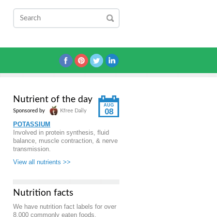
Nutrient of the day
AUG
08
Sponsored by
Kfree Daily
POTASSIUM
Involved in protein synthesis, fluid
balance, muscle contraction, & nerve
transmission.
View all nutrients >>
Nutrition facts
We have nutrition fact labels for over
8,000 commonly eaten foods.