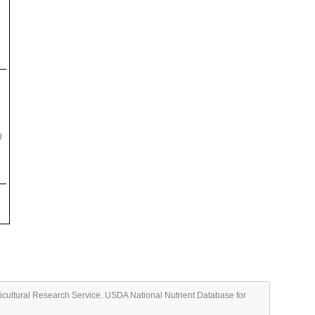
g
ricultural Research Service. USDA National Nutrient Database for