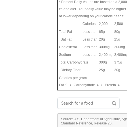
* Percent Daily Values are based on a 2,000
calorie diet. Your daily value may be higher
or lower depending on your calorie needs:
Calories:
2,000
2,500
Total Fat
Less than
65g
80g
Sat Fat
Less than
20g
25g
Cholesterol
Less than
300mg
300mg
Sodium
Less than
2,400mg
2,400m
Total Carbohydrate
300g
375g
Dietary Fiber
25g
30g
Calories per gram:
Fat 9 • Carbohydrate 4 • Protein 4
Source: U.S. Department of Agriculture, Ag
Standard Reference, Release 26.