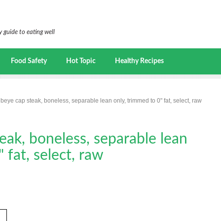
 guide to eating well
Food Safety
Hot Topic
Healthy Recipes
ibeye cap steak, boneless, separable lean only, trimmed to 0" fat, select, raw
teak, boneless, separable lean
 fat, select, raw