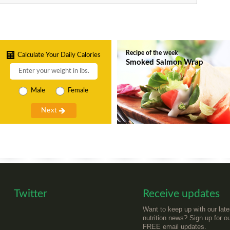
Recipe of the week
Calculate Your Daily Calories
Smoked Salmon Wrap
Male
Female
Twitter
Receive updates
Want to keep up with our late
nutrition news? Sign up for o
FREE email updates.