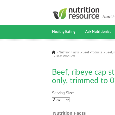
A healthy
Healthy Eating
Ask Nutritionist
Nutrition Facts
Beef Products
Beef, r
Beef Products
Beef, ribeye cap s
only, trimmed to 0"
Serving Size:
Nutrition Facts