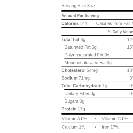
Serving Size 3 oz
Amount Per Serving
Calories
144
Calories from Fat 
% Daily Value
Total Fat
8g
12
Saturated Fat 3g
15
Polyunsaturated Fat 0g
Monounsaturated Fat 3g
Cholesterol
54mg
18
Sodium
71mg
3
Total Carbohydrate
1g
0
Dietary Fiber 0g
0
Sugars 0g
Protein
17g
Vitamin A 0%
•
Vitamin C 0%
Calcium 1%
•
Iron 17%