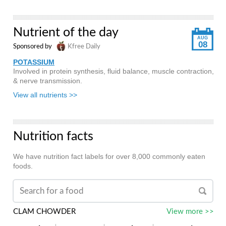
Nutrient of the day
AUG
08
Sponsored by
Kfree Daily
POTASSIUM
Involved in protein synthesis, fluid balance, muscle contraction,
& nerve transmission.
View all nutrients >>
Nutrition facts
We have nutrition fact labels for over 8,000 commonly eaten
foods.
CLAM CHOWDER
View more >>