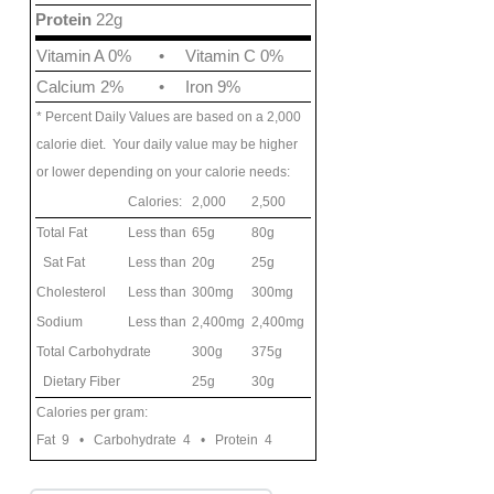
Protein
22g
Vitamin A 0%
•
Vitamin C 0%
Calcium 2%
•
Iron 9%
* Percent Daily Values are based on a 2,000
calorie diet. Your daily value may be higher
or lower depending on your calorie needs:
Calories:
2,000
2,500
Total Fat
Less than
65g
80g
Sat Fat
Less than
20g
25g
Cholesterol
Less than
300mg
300mg
Sodium
Less than
2,400mg
2,400mg
Total Carbohydrate
300g
375g
Dietary Fiber
25g
30g
Calories per gram:
Fat 9 • Carbohydrate 4 • Protein 4