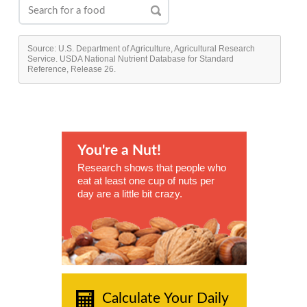
Source: U.S. Department of Agriculture, Agricultural Research
Service. USDA National Nutrient Database for Standard
Reference, Release 26.
You're a Nut!
Research shows that people who
eat at least one cup of nuts per
day are a little bit crazy.
Calculate Your Daily