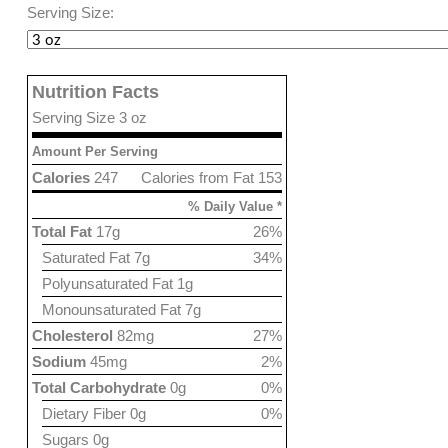
Serving Size:
Nutrition Facts
Serving Size 3 oz
Amount Per Serving
Calories
247
Calories from Fat 153
% Daily Value *
Total Fat
17g
26%
Saturated Fat 7g
34%
Polyunsaturated Fat 1g
Monounsaturated Fat 7g
Cholesterol
82mg
27%
Sodium
45mg
2%
Total Carbohydrate
0g
0%
Dietary Fiber 0g
0%
Sugars 0g