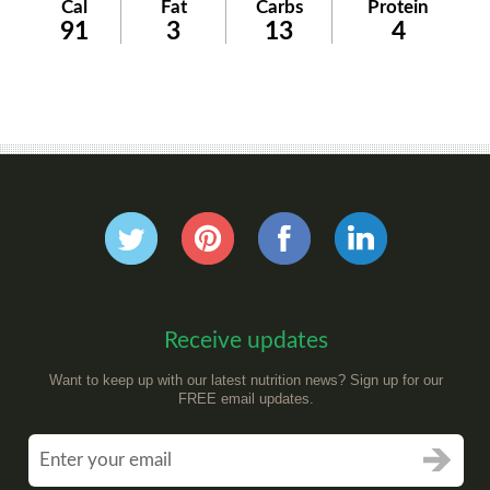
Cal
Fat
Carbs
Protein
91
3
13
4
Receive updates
Want to keep up with our latest nutrition news? Sign up for our
FREE email updates.