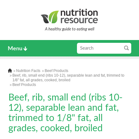
A healthy guide to eating well
Menu
Nutrition Facts
Beef Products
Beef, rib, small end (ribs 10-12), separable lean and fat, trimmed to
1/8" fat, all grades, cooked, broiled
Beef Products
Beef, rib, small end (ribs 10-
12), separable lean and fat,
trimmed to 1/8" fat, all
grades, cooked, broiled