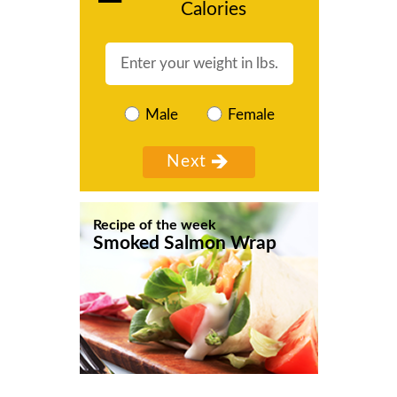
Calories
Male
Female
Recipe of the week
Smoked Salmon Wrap