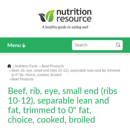
A healthy guide to eating well
Menu
Nutrition Facts
Beef Products
Beef, rib, eye, small end (ribs 10-12), separable lean and fat, trimmed
to 0" fat, choice, cooked, broiled
Beef Products
Beef, rib, eye, small end (ribs
10-12), separable lean and
fat, trimmed to 0" fat,
choice, cooked, broiled