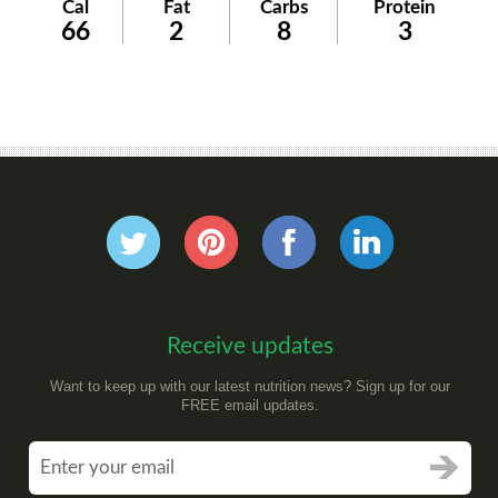
Cal
Fat
Carbs
Protein
66
2
8
3
Receive updates
Want to keep up with our latest nutrition news? Sign up for our
FREE email updates.