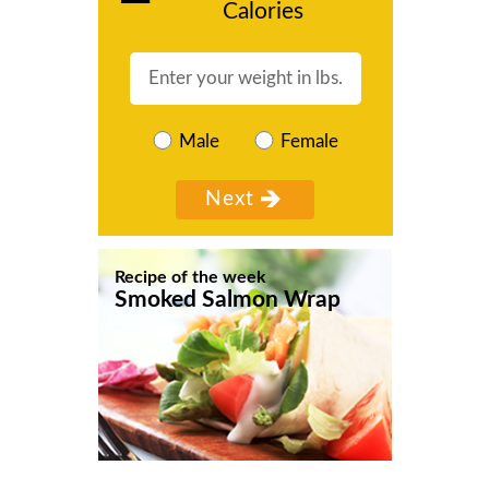
Calories
Male
Female
Recipe of the week
Smoked Salmon Wrap