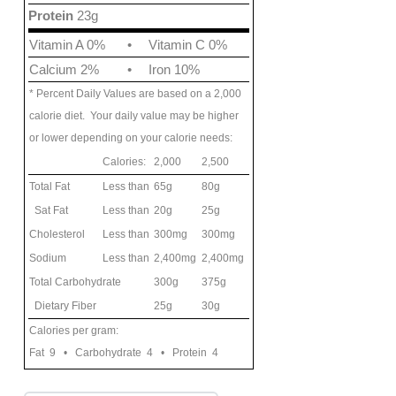
Protein
23g
Vitamin A 0%
•
Vitamin C 0%
Calcium 2%
•
Iron 10%
* Percent Daily Values are based on a 2,000
calorie diet. Your daily value may be higher
or lower depending on your calorie needs:
Calories:
2,000
2,500
Total Fat
Less than
65g
80g
Sat Fat
Less than
20g
25g
Cholesterol
Less than
300mg
300mg
Sodium
Less than
2,400mg
2,400mg
Total Carbohydrate
300g
375g
Dietary Fiber
25g
30g
Calories per gram:
Fat 9 • Carbohydrate 4 • Protein 4