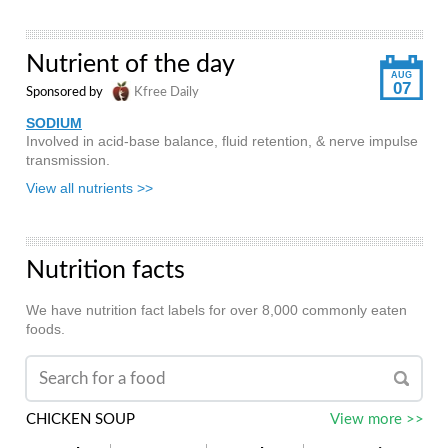
Nutrient of the day
AUG
07
Sponsored by
Kfree Daily
SODIUM
Involved in acid-base balance, fluid retention, & nerve impulse
transmission.
View all nutrients >>
Nutrition facts
We have nutrition fact labels for over 8,000 commonly eaten
foods.
CHICKEN SOUP
View more >>