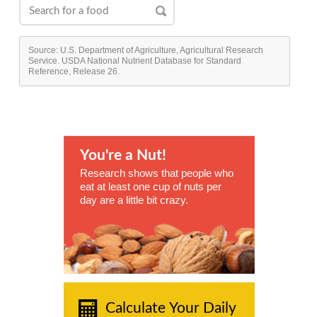
Source: U.S. Department of Agriculture, Agricultural Research
Service. USDA National Nutrient Database for Standard
Reference, Release 26.
You're a Nut!
Research shows that people who
eat at least one cup of nuts per
day are a little bit crazy.
Calculate Your Daily