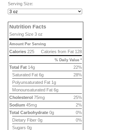
Serving Size:
Nutrition Facts
Serving Size 3 oz
Amount Per Serving
Calories
225
Calories from Fat 128
% Daily Value *
Total Fat
14g
22%
Saturated Fat 6g
28%
Polyunsaturated Fat 1g
Monounsaturated Fat 6g
Cholesterol
75mg
25%
Sodium
45mg
2%
Total Carbohydrate
0g
0%
Dietary Fiber 0g
0%
Sugars 0g