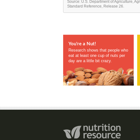
Source: U.S. Department of Agriculture, Ag
Standard Reference, Release 26.
You're a Nut!
Research shows that people who
eat at least one cup of nuts per
day are a little bit crazy.