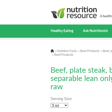
A healthy
Healthy Eating
Ask Nutritionist
Nutrition Facts
Beef Products
Beef, p
Beef Products
Beef, plate steak, 
separable lean only
raw
Serving Size: