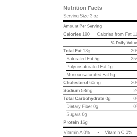
Nutrition Facts
Serving Size 3 oz
Amount Per Serving
Calories
180
Calories from Fat 1
% Daily Value
Total Fat
13g
20
Saturated Fat 5g
25
Polyunsaturated Fat 1g
Monounsaturated Fat 5g
Cholesterol
60mg
20
Sodium
58mg
2
Total Carbohydrate
0g
0
Dietary Fiber 0g
0
Sugars 0g
Protein
16g
Vitamin A 0%
•
Vitamin C 0%