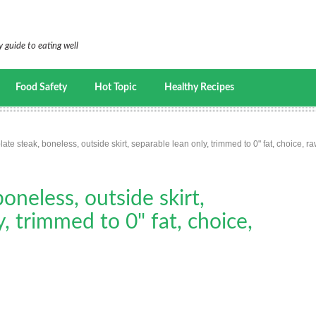
 guide to eating well
Food Safety
Hot Topic
Healthy Recipes
late steak, boneless, outside skirt, separable lean only, trimmed to 0" fat, choice, r
boneless, outside skirt,
, trimmed to 0" fat, choice,