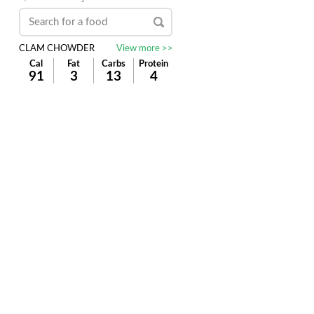
CLAM CHOWDER
View more >>
Cal
Fat
Carbs
Protein
91
3
13
4