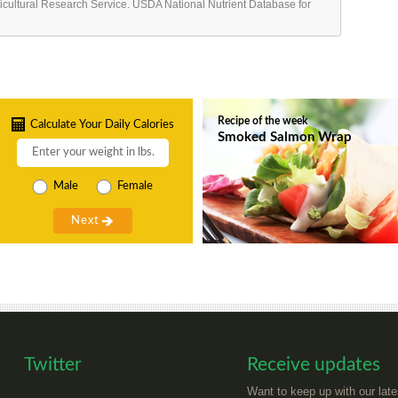
ricultural Research Service. USDA National Nutrient Database for
Recipe of the week
Calculate Your Daily Calories
Smoked Salmon Wrap
Male
Female
Twitter
Receive updates
Want to keep up with our late