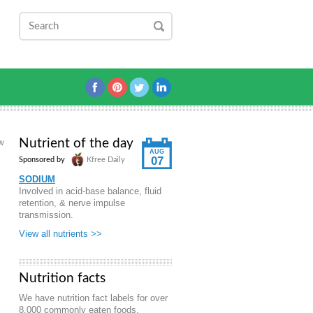
Nutrient of the day
aw
AUG
07
Sponsored by
Kfree Daily
SODIUM
Involved in acid-base balance, fluid
retention, & nerve impulse
transmission.
View all nutrients >>
Nutrition facts
We have nutrition fact labels for over
8,000 commonly eaten foods.