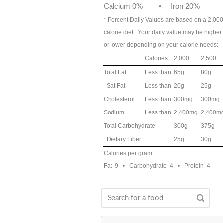
Calcium 0%
•
Iron 20%
* Percent Daily Values are based on a 2,000
calorie diet. Your daily value may be higher
or lower depending on your calorie needs:
Calories:
2,000
2,500
Total Fat
Less than
65g
80g
Sat Fat
Less than
20g
25g
Cholesterol
Less than
300mg
300mg
Sodium
Less than
2,400mg
2,400m
Total Carbohydrate
300g
375g
Dietary Fiber
25g
30g
Calories per gram:
Fat 9 • Carbohydrate 4 • Protein 4