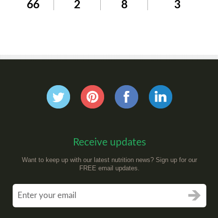
66
2
8
3
Receive updates
Want to keep up with our latest nutrition news? Sign up for our
FREE email updates.