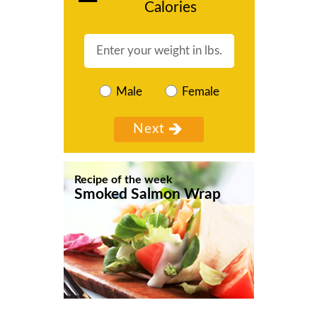
Calories
Male
Female
Recipe of the week
Smoked Salmon Wrap