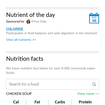
Nutrient of the day
AUG
06
Sponsored by
Kfree Daily
CHLORIDE
Participates in fluid balance and aids digestion in the stomach.
View all nutrients >>
Nutrition facts
We have nutrition fact labels for over 8,000 commonly eaten
foods.
CHICKEN SOUP
View more >>
Cal
Fat
Carbs
Protein