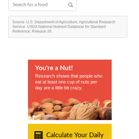
Source: U.S. Department of Agriculture, Agricultural Research
Service. USDA National Nutrient Database for Standard
Reference, Release 26.
You're a Nut!
Research shows that people who
eat at least one cup of nuts per
day are a little bit crazy.
Calculate Your Daily