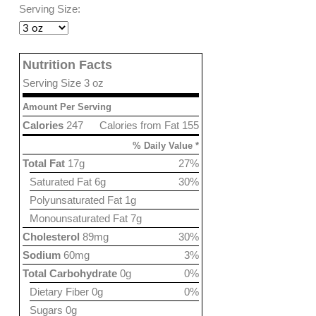
Serving Size:
Nutrition Facts
Serving Size 3 oz
Amount Per Serving
Calories
247
Calories from Fat 155
% Daily Value *
Total Fat
17g
27%
Saturated Fat 6g
30%
Polyunsaturated Fat 1g
Monounsaturated Fat 7g
Cholesterol
89mg
30%
Sodium
60mg
3%
Total Carbohydrate
0g
0%
Dietary Fiber 0g
0%
Sugars 0g