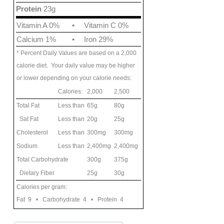
Protein
23g
Vitamin A 0%
•
Vitamin C 0%
Calcium 1%
•
Iron 29%
* Percent Daily Values are based on a 2,000
calorie diet. Your daily value may be higher
or lower depending on your calorie needs:
Calories:
2,000
2,500
Total Fat
Less than
65g
80g
Sat Fat
Less than
20g
25g
Cholesterol
Less than
300mg
300mg
Sodium
Less than
2,400mg
2,400mg
Total Carbohydrate
300g
375g
Dietary Fiber
25g
30g
Calories per gram:
Fat 9 • Carbohydrate 4 • Protein 4