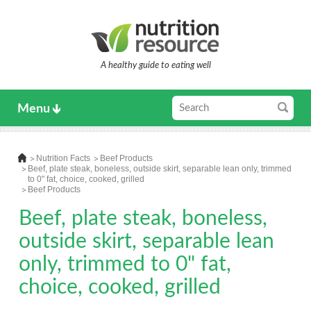
A healthy guide to eating well
Menu
Nutrition Facts
Beef Products
Beef, plate steak, boneless, outside skirt, separable lean only, trimmed
to 0" fat, choice, cooked, grilled
Beef Products
Beef, plate steak, boneless,
outside skirt, separable lean
only, trimmed to 0" fat,
choice, cooked, grilled