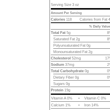
Serving Size 3 oz
Amount Per Serving
Calories
118
Calories from Fat 
% Daily Value
Total Fat
5g
8
Saturated Fat 2g
8
Polyunsaturated Fat 0g
Monounsaturated Fat 2g
Cholesterol
52mg
17
Sodium
37mg
2
Total Carbohydrate
0g
0
Dietary Fiber 0g
0
Sugars 0g
Protein
19g
Vitamin A 0%
•
Vitamin C 0%
Calcium 1%
•
Iron 14%