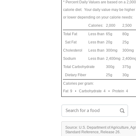
* Percent Daily Values are based on a 2,000
calorie diet. Your daily value may be higher
or lower depending on your calorie needs:
Calories:
2,000
2,500
Total Fat
Less than
65g
80g
Sat Fat
Less than
20g
25g
Cholesterol
Less than
300mg
300mg
Sodium
Less than
2,400mg
2,400m
Total Carbohydrate
300g
375g
Dietary Fiber
25g
30g
Calories per gram:
Fat 9 • Carbohydrate 4 • Protein 4
Source: U.S. Department of Agriculture, Ag
Standard Reference, Release 26.