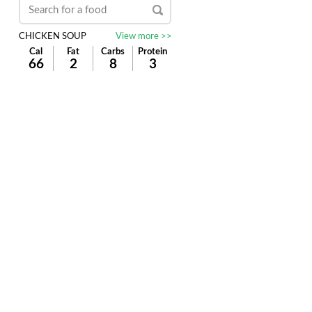
CHICKEN SOUP
View more >>
Cal
Fat
Carbs
Protein
66
2
8
3