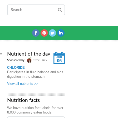
Nutrient of the day
aw
AUG
06
Sponsored by
Kfree Daily
CHLORIDE
Participates in fluid balance and aids
digestion in the stomach.
View all nutrients >>
Nutrition facts
We have nutrition fact labels for over
8,000 commonly eaten foods.