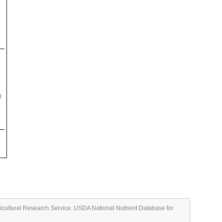
g
ricultural Research Service. USDA National Nutrient Database for