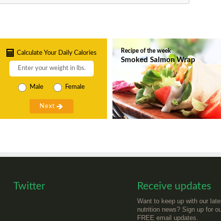
Recipe of the week
Calculate Your Daily Calories
Smoked Salmon Wrap
Male
Female
Twitter
Receive updates
Want to keep up with our late
nutrition news? Sign up for o
FREE email updates.