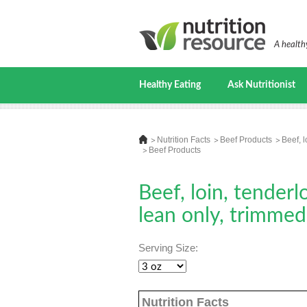
A healthy
Healthy Eating
Ask Nutritionist
Nutrition Facts
Beef Products
Beef, l
Beef Products
Beef, loin, tenderl
lean only, trimmed 
Serving Size:
Nutrition Facts