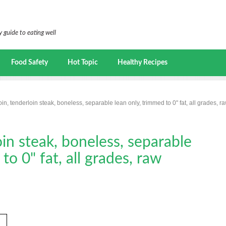
 guide to eating well
Food Safety
Hot Topic
Healthy Recipes
oin, tenderloin steak, boneless, separable lean only, trimmed to 0" fat, all grades, r
oin steak, boneless, separable
to 0" fat, all grades, raw