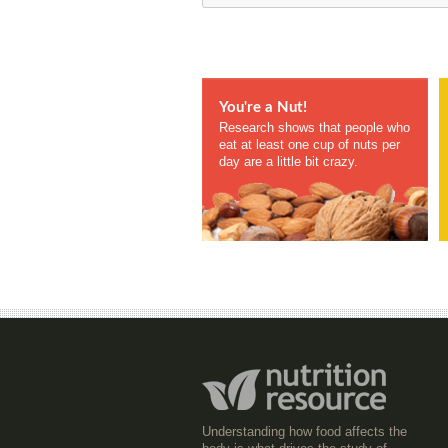
You're a Nut!
Research shows that people who
eat at least one cup of nuts per
day are a little bit crazy.
Understanding how food affects the