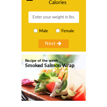
Calories
Male
Female
Recipe of the week
Smoked Salmon Wrap