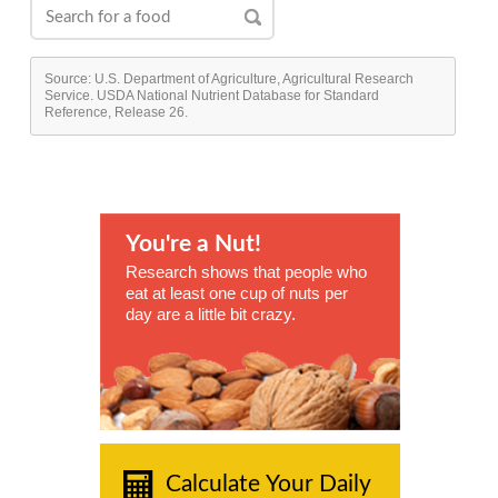
Source: U.S. Department of Agriculture, Agricultural Research
Service. USDA National Nutrient Database for Standard
Reference, Release 26.
You're a Nut!
Research shows that people who
eat at least one cup of nuts per
day are a little bit crazy.
Calculate Your Daily