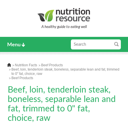
A healthy guide to eating well
Menu
Nutrition Facts
Beef Products
Beef, loin, tenderloin steak, boneless, separable lean and fat, trimmed
to 0" fat, choice, raw
Beef Products
Beef, loin, tenderloin steak,
boneless, separable lean and
fat, trimmed to 0" fat,
choice, raw