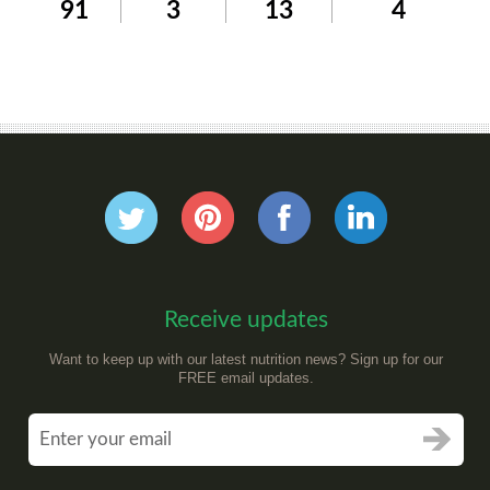
91
3
13
4
Receive updates
Want to keep up with our latest nutrition news? Sign up for our
FREE email updates.