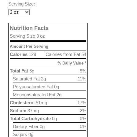
Serving Size:
Nutrition Facts
Serving Size 3 oz
Amount Per Serving
Calories
128
Calories from Fat 54
% Daily Value *
Total Fat
6g
9%
Saturated Fat 2g
11%
Polyunsaturated Fat 0g
Monounsaturated Fat 2g
Cholesterol
51mg
17%
Sodium
37mg
2%
Total Carbohydrate
0g
0%
Dietary Fiber 0g
0%
Sugars 0g