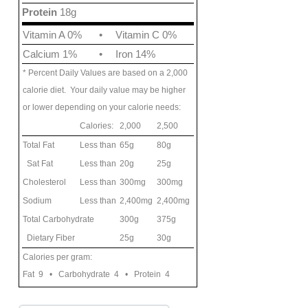
Protein
18g
Vitamin A 0%
•
Vitamin C 0%
Calcium 1%
•
Iron 14%
* Percent Daily Values are based on a 2,000
calorie diet. Your daily value may be higher
or lower depending on your calorie needs:
Calories:
2,000
2,500
Total Fat
Less than
65g
80g
Sat Fat
Less than
20g
25g
Cholesterol
Less than
300mg
300mg
Sodium
Less than
2,400mg
2,400mg
Total Carbohydrate
300g
375g
Dietary Fiber
25g
30g
Calories per gram:
Fat 9 • Carbohydrate 4 • Protein 4