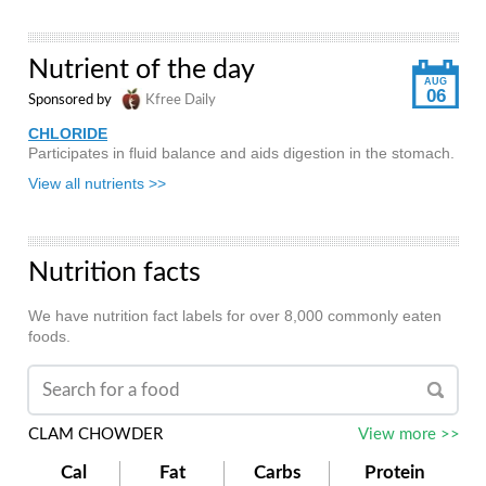
Nutrient of the day
AUG
06
Sponsored by
Kfree Daily
CHLORIDE
Participates in fluid balance and aids digestion in the stomach.
View all nutrients >>
Nutrition facts
We have nutrition fact labels for over 8,000 commonly eaten
foods.
CLAM CHOWDER
View more >>
Cal
Fat
Carbs
Protein