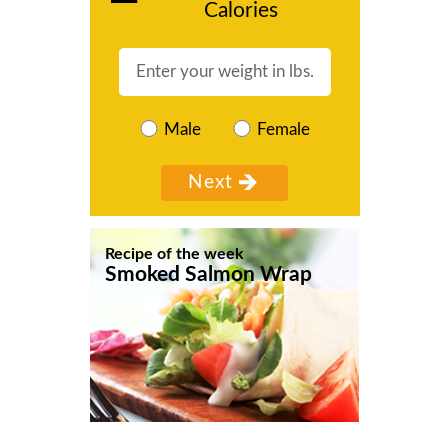
Calories
Male
Female
Recipe of the week
Smoked Salmon Wrap