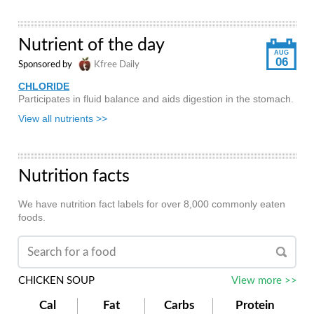
Nutrient of the day
AUG
06
Sponsored by
Kfree Daily
CHLORIDE
Participates in fluid balance and aids digestion in the stomach.
View all nutrients >>
Nutrition facts
We have nutrition fact labels for over 8,000 commonly eaten
foods.
CHICKEN SOUP
View more >>
Cal
Fat
Carbs
Protein