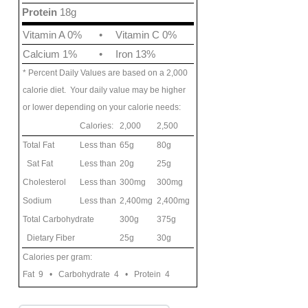
Protein
18g
Vitamin A 0%
•
Vitamin C 0%
Calcium 1%
•
Iron 13%
* Percent Daily Values are based on a 2,000
calorie diet. Your daily value may be higher
or lower depending on your calorie needs:
Calories:
2,000
2,500
Total Fat
Less than
65g
80g
Sat Fat
Less than
20g
25g
Cholesterol
Less than
300mg
300mg
Sodium
Less than
2,400mg
2,400mg
Total Carbohydrate
300g
375g
Dietary Fiber
25g
30g
Calories per gram:
Fat 9 • Carbohydrate 4 • Protein 4