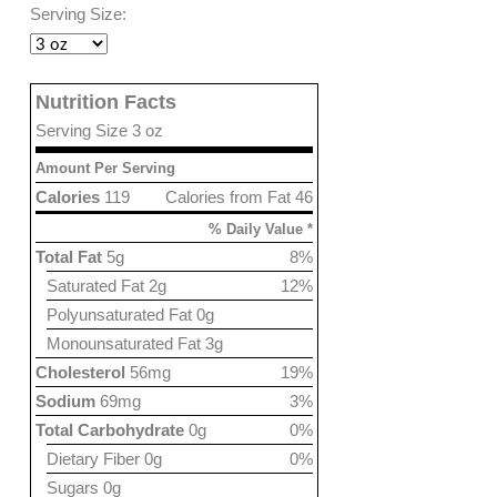
Serving Size:
Nutrition Facts
Serving Size 3 oz
Amount Per Serving
Calories
119
Calories from Fat 46
% Daily Value *
Total Fat
5g
8%
Saturated Fat 2g
12%
Polyunsaturated Fat 0g
Monounsaturated Fat 3g
Cholesterol
56mg
19%
Sodium
69mg
3%
Total Carbohydrate
0g
0%
Dietary Fiber 0g
0%
Sugars 0g