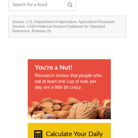
Source: U.S. Department of Agriculture, Agricultural Research
Service. USDA National Nutrient Database for Standard
Reference, Release 26.
You're a Nut!
Research shows that people who
eat at least one cup of nuts per
day are a little bit crazy.
Calculate Your Daily