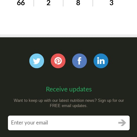
66
2
8
3
Receive updates
Want to keep up with our latest nutrition news? Sign up for our
FREE email updates.