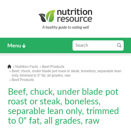
A healthy guide to eating well
Menu
Nutrition Facts
Beef Products
Beef, chuck, under blade pot roast or steak, boneless, separable lean
only, trimmed to 0" fat, all grades, raw
Beef Products
Beef, chuck, under blade pot
roast or steak, boneless,
separable lean only, trimmed
to 0" fat, all grades, raw