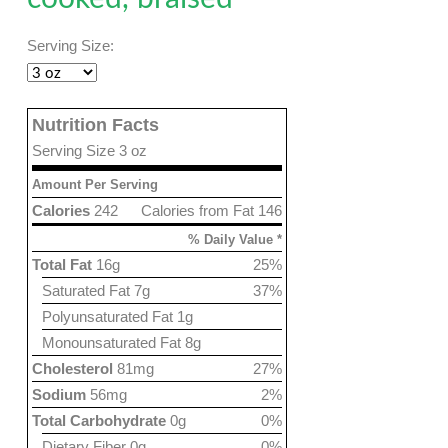
Serving Size:
Nutrition Facts
Serving Size 3 oz
Amount Per Serving
Calories
242
Calories from Fat 146
% Daily Value *
Total Fat
16g
25%
Saturated Fat 7g
37%
Polyunsaturated Fat 1g
Monounsaturated Fat 8g
Cholesterol
81mg
27%
Sodium
56mg
2%
Total Carbohydrate
0g
0%
Dietary Fiber 0g
0%