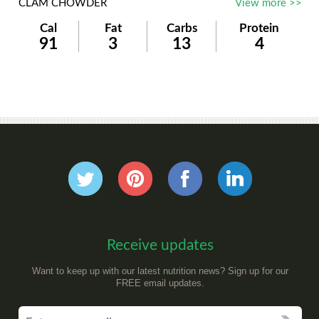
CLAM CHOWDER
View more >>
Cal
Fat
Carbs
Protein
91
3
13
4
Receive updates
Want to keep up with our latest nutrition news? Sign up for our
FREE email updates.