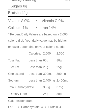
Sugars 0g
Protein
24g
Vitamin A 0%
•
Vitamin C 0%
Calcium 1%
•
Iron 14%
* Percent Daily Values are based on a 2,000
calorie diet. Your daily value may be higher
or lower depending on your calorie needs:
Calories:
2,000
2,500
Total Fat
Less than
65g
80g
Sat Fat
Less than
20g
25g
Cholesterol
Less than
300mg
300mg
Sodium
Less than
2,400mg
2,400mg
Total Carbohydrate
300g
375g
Dietary Fiber
25g
30g
Calories per gram:
Fat 9 • Carbohydrate 4 • Protein 4