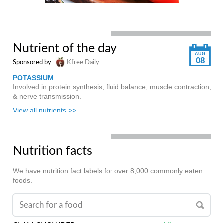
Nutrient of the day
AUG
08
Sponsored by
Kfree Daily
POTASSIUM
Involved in protein synthesis, fluid balance, muscle contraction,
& nerve transmission.
View all nutrients >>
Nutrition facts
We have nutrition fact labels for over 8,000 commonly eaten
foods.