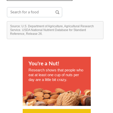
Source: U.S. Department of Agriculture, Agricultural Research
Service. USDA National Nutrient Database for Standard
Reference, Release 26.
You're a Nut!
Research shows that people who
eat at least one cup of nuts per
day are a little bit crazy.