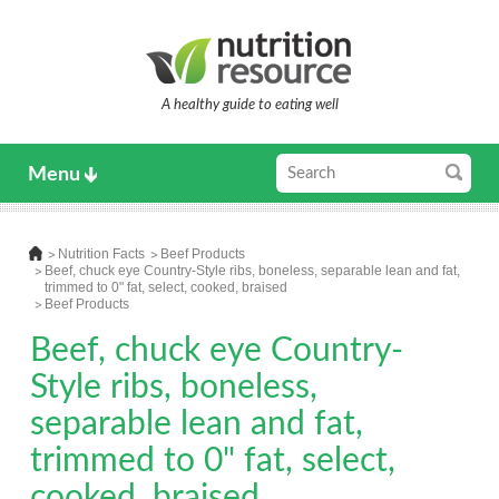
A healthy guide to eating well
Menu
Nutrition Facts
Beef Products
Beef, chuck eye Country-Style ribs, boneless, separable lean and fat,
trimmed to 0" fat, select, cooked, braised
Beef Products
Beef, chuck eye Country-
Style ribs, boneless,
separable lean and fat,
trimmed to 0" fat, select,
cooked, braised