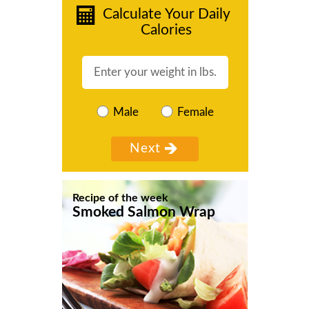
Calculate Your Daily
Calories
Male
Female
Recipe of the week
Smoked Salmon Wrap