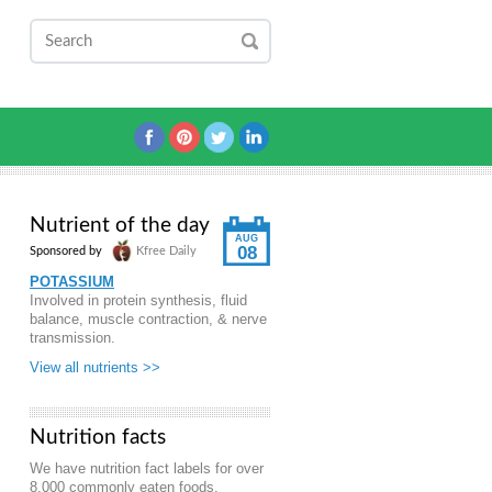
Nutrient of the day
AUG
08
Sponsored by
Kfree Daily
POTASSIUM
Involved in protein synthesis, fluid
balance, muscle contraction, & nerve
transmission.
View all nutrients >>
Nutrition facts
We have nutrition fact labels for over
8,000 commonly eaten foods.