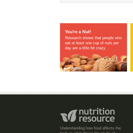
You're a Nut!
Research shows that people who
eat at least one cup of nuts per
day are a little bit crazy.
Understanding how food affects the