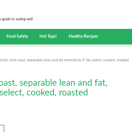
 guide to eating well
Food Safety
Hot Topic
Healthy Recipes
huck, clod roast, separable lean and fat, trimmed to 0" fat, select, cooked, roasted
oast, separable lean and fat,
 select, cooked, roasted