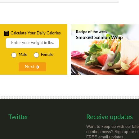
Recipe of the week
Calculate Your Daily Calories
Smoked Salmon Wrap
Male
Female
Twitter
Receive updates
Want to keep up with our late
nutrition news? Sign up for o
FREE email updates.