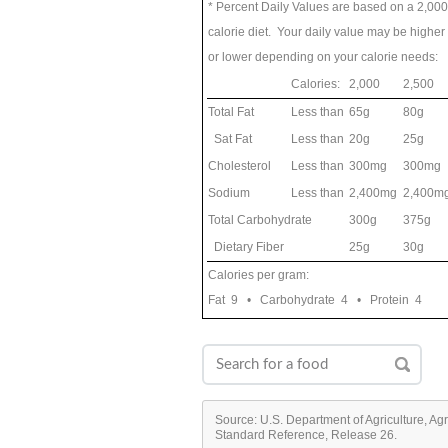
* Percent Daily Values are based on a 2,000
calorie diet. Your daily value may be higher
or lower depending on your calorie needs:
Calories:
2,000
2,500
Total Fat
Less than
65g
80g
Sat Fat
Less than
20g
25g
Cholesterol
Less than
300mg
300mg
Sodium
Less than
2,400mg
2,400m
Total Carbohydrate
300g
375g
Dietary Fiber
25g
30g
Calories per gram:
Fat 9 • Carbohydrate 4 • Protein 4
Source: U.S. Department of Agriculture, Ag
Standard Reference, Release 26.