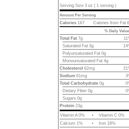
Serving Size 3 oz ( 1 serving )
Amount Per Serving
Calories
167
Calories from Fat 
% Daily Value
Total Fat
7g
11
Saturated Fat 3g
14
Polyunsaturated Fat 0g
Monounsaturated Fat 4g
Cholesterol
62mg
21
Sodium
61mg
3
Total Carbohydrate
0g
0
Dietary Fiber 0g
0
Sugars 0g
Protein
23g
Vitamin A 0%
•
Vitamin C 0%
Calcium 1%
•
Iron 18%