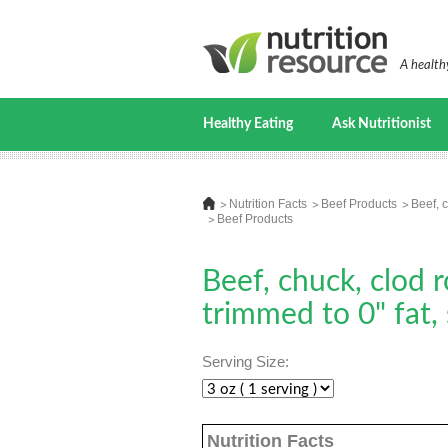
A healthy
Healthy Eating
Ask Nutritionist
Nutrition Facts
Beef Products
Beef, c
Beef Products
Beef, chuck, clod r
trimmed to 0" fat,
Serving Size:
Nutrition Facts