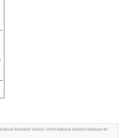
g
ricultural Research Service. USDA National Nutrient Database for