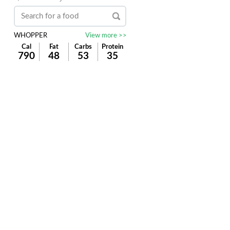
WHOPPER
View more >>
Cal
Fat
Carbs
Protein
790
48
53
35