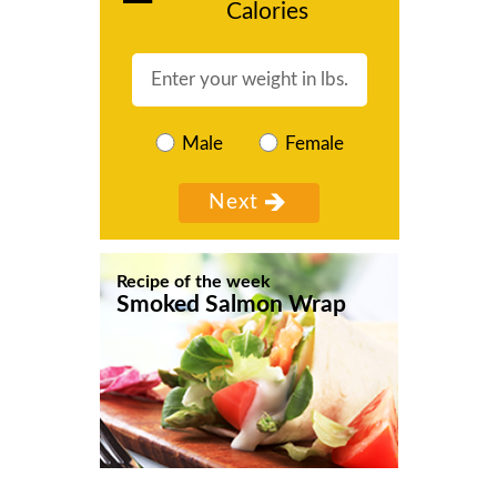
Calories
Male
Female
Recipe of the week
Smoked Salmon Wrap