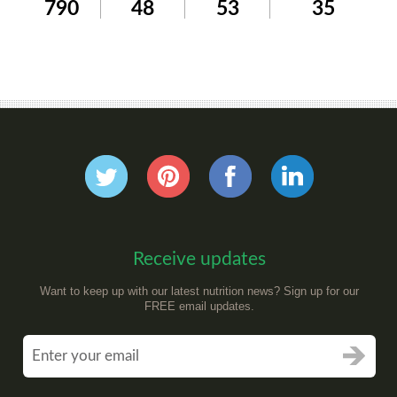
790
48
53
35
Receive updates
Want to keep up with our latest nutrition news? Sign up for our
FREE email updates.