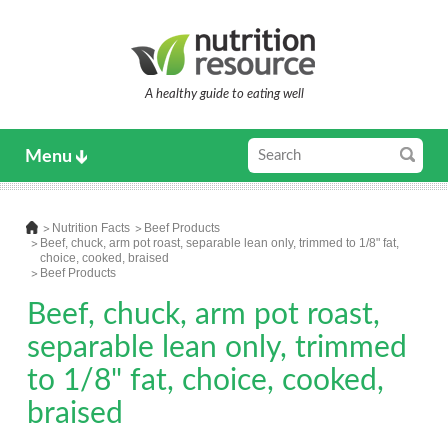
A healthy guide to eating well
Menu
Nutrition Facts
Beef Products
Beef, chuck, arm pot roast, separable lean only, trimmed to 1/8" fat,
choice, cooked, braised
Beef Products
Beef, chuck, arm pot roast,
separable lean only, trimmed
to 1/8" fat, choice, cooked,
braised