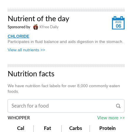
Nutrient of the day
AUG
06
Sponsored by
Kfree Daily
CHLORIDE
Participates in fluid balance and aids digestion in the stomach.
View all nutrients >>
Nutrition facts
We have nutrition fact labels for over 8,000 commonly eaten
foods.
WHOPPER
View more >>
Cal
Fat
Carbs
Protein