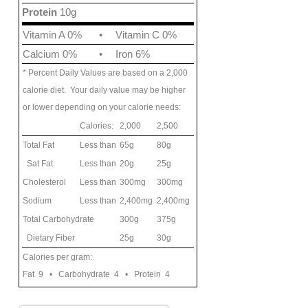
Protein
10g
Vitamin A 0%
•
Vitamin C 0%
Calcium 0%
•
Iron 6%
* Percent Daily Values are based on a 2,000
calorie diet. Your daily value may be higher
or lower depending on your calorie needs:
Calories:
2,000
2,500
Total Fat
Less than
65g
80g
Sat Fat
Less than
20g
25g
Cholesterol
Less than
300mg
300mg
Sodium
Less than
2,400mg
2,400mg
Total Carbohydrate
300g
375g
Dietary Fiber
25g
30g
Calories per gram:
Fat 9 • Carbohydrate 4 • Protein 4