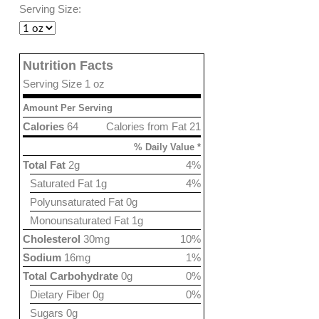
Serving Size:
Nutrition Facts
Serving Size 1 oz
Amount Per Serving
Calories
64
Calories from Fat 21
% Daily Value *
Total Fat
2g
4%
Saturated Fat 1g
4%
Polyunsaturated Fat 0g
Monounsaturated Fat 1g
Cholesterol
30mg
10%
Sodium
16mg
1%
Total Carbohydrate
0g
0%
Dietary Fiber 0g
0%
Sugars 0g