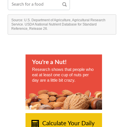
Source: U.S. Department of Agriculture, Agricultural Research
Service. USDA National Nutrient Database for Standard
Reference, Release 26.
You're a Nut!
Research shows that people who
eat at least one cup of nuts per
day are a little bit crazy.
Calculate Your Daily