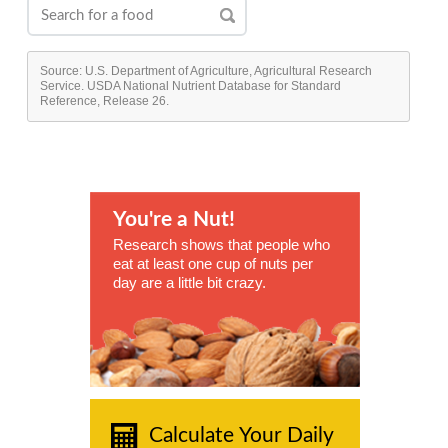
Source: U.S. Department of Agriculture, Agricultural Research
Service. USDA National Nutrient Database for Standard
Reference, Release 26.
You're a Nut!
Research shows that people who
eat at least one cup of nuts per
day are a little bit crazy.
Calculate Your Daily