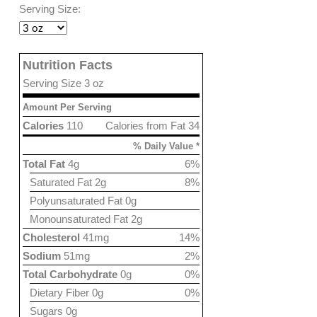
Serving Size:
Nutrition Facts
Serving Size 3 oz
Amount Per Serving
Calories
110
Calories from Fat 34
% Daily Value *
Total Fat
4g
6%
Saturated Fat 2g
8%
Polyunsaturated Fat 0g
Monounsaturated Fat 2g
Cholesterol
41mg
14%
Sodium
51mg
2%
Total Carbohydrate
0g
0%
Dietary Fiber 0g
0%
Sugars 0g