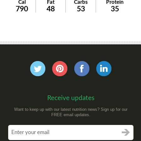
Cal
Fat
Carbs
Protein
790
48
53
35
Receive updates
Want to keep up with our latest nutrition news? Sign up for our
FREE email updates.