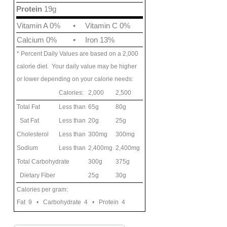
Protein
19g
Vitamin A 0%
•
Vitamin C 0%
Calcium 0%
•
Iron 13%
* Percent Daily Values are based on a 2,000
calorie diet. Your daily value may be higher
or lower depending on your calorie needs:
Calories:
2,000
2,500
Total Fat
Less than
65g
80g
Sat Fat
Less than
20g
25g
Cholesterol
Less than
300mg
300mg
Sodium
Less than
2,400mg
2,400mg
Total Carbohydrate
300g
375g
Dietary Fiber
25g
30g
Calories per gram:
Fat 9 • Carbohydrate 4 • Protein 4