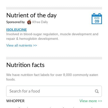
Nutrient of the day
AUG
09
Sponsored by
Kfree Daily
ISOLEUCINE
Involved in blood-sugar regulation, muscle development and
repair & hemoglobin development.
View all nutrients >>
Nutrition facts
We have nutrition fact labels for over 8,000 commonly eaten
foods.
WHOPPER
View more >>