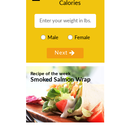
Calories
Male
Female
Recipe of the week
Smoked Salmon Wrap