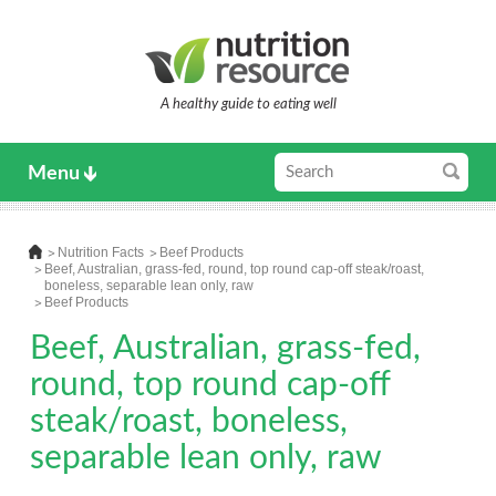
A healthy guide to eating well
Menu
Nutrition Facts
Beef Products
Beef, Australian, grass-fed, round, top round cap-off steak/roast,
boneless, separable lean only, raw
Beef Products
Beef, Australian, grass-fed,
round, top round cap-off
steak/roast, boneless,
separable lean only, raw