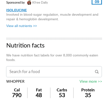
09
Sponsored by
Kfree Daily
ISOLEUCINE
Involved in blood-sugar regulation, muscle development and
repair & hemoglobin development.
View all nutrients >>
Nutrition facts
We have nutrition fact labels for over 8,000 commonly eaten
foods.
WHOPPER
View more >>
Cal
Fat
Carbs
Protein
790
48
53
35