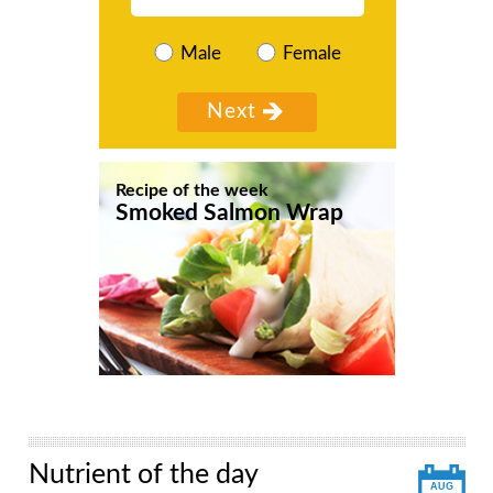
Male
Female
Recipe of the week
Smoked Salmon Wrap
Nutrient of the day
AUG