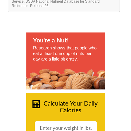
Service. USDA National Nutrient Database for Standard
Reference, Release 26.
You're a Nut!
Research shows that people who
eat at least one cup of nuts per
day are a little bit crazy.
Calculate Your Daily
Calories