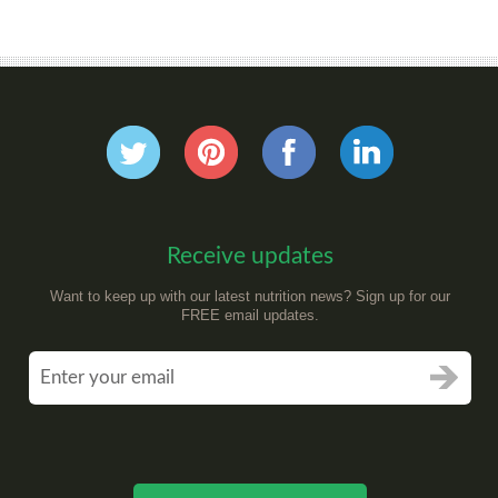
Receive updates
Want to keep up with our latest nutrition news? Sign up for our
FREE email updates.