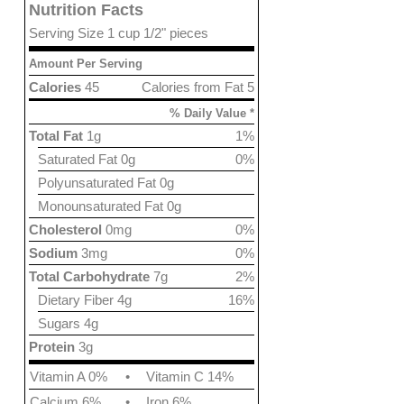
Nutrition Facts
Serving Size 1 cup 1/2" pieces
Amount Per Serving
Calories
45
Calories from Fat 5
% Daily Value *
Total Fat
1g
1%
Saturated Fat 0g
0%
Polyunsaturated Fat 0g
Monounsaturated Fat 0g
Cholesterol
0mg
0%
Sodium
3mg
0%
Total Carbohydrate
7g
2%
Dietary Fiber 4g
16%
Sugars 4g
Protein
3g
Vitamin A 0%
•
Vitamin C 14%
Calcium 6%
•
Iron 6%