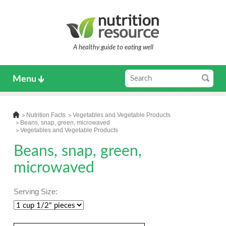
A healthy guide to eating well
Menu
Nutrition Facts
Vegetables and Vegetable Products
Beans, snap, green, microwaved
Vegetables and Vegetable Products
Beans, snap, green,
microwaved
Serving Size: