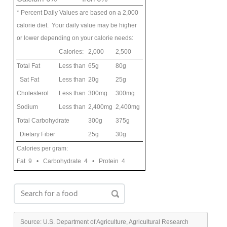
* Percent Daily Values are based on a 2,000
calorie diet. Your daily value may be higher
or lower depending on your calorie needs:
Calories:
2,000
2,500
Total Fat
Less than
65g
80g
Sat Fat
Less than
20g
25g
Cholesterol
Less than
300mg
300mg
Sodium
Less than
2,400mg
2,400mg
Total Carbohydrate
300g
375g
Dietary Fiber
25g
30g
Calories per gram:
Fat 9 • Carbohydrate 4 • Protein 4
Source: U.S. Department of Agriculture, Agricultural Research