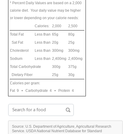
* Percent Daily Values are based on a 2,000
calorie diet. Your daily value may be higher
or lower depending on your calorie needs:
Calories:
2,000
2,500
Total Fat
Less than
65g
80g
Sat Fat
Less than
20g
25g
Cholesterol
Less than
300mg
300mg
Sodium
Less than
2,400mg
2,400mg
Total Carbohydrate
300g
375g
Dietary Fiber
25g
30g
Calories per gram:
Fat 9 • Carbohydrate 4 • Protein 4
Source: U.S. Department of Agriculture, Agricultural Research
Service. USDA National Nutrient Database for Standard