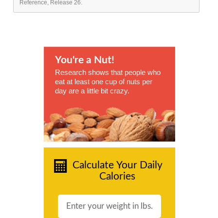
Reference, Release 26.
You're a Nut!
Research shows that people who
eat at least one cup of nuts per
day are a little bit crazy.
Calculate Your Daily
Calories