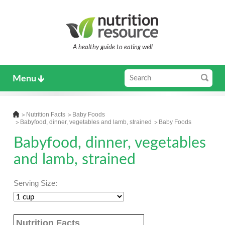
A healthy guide to eating well
Menu
Nutrition Facts
Baby Foods
Babyfood, dinner, vegetables and lamb, strained
Baby Foods
Babyfood, dinner, vegetables
and lamb, strained
Serving Size:
Nutrition Facts