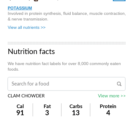
POTASSIUM
Involved in protein synthesis, fluid balance, muscle contraction,
& nerve transmission.
View all nutrients >>
Nutrition facts
We have nutrition fact labels for over 8,000 commonly eaten
foods.
CLAM CHOWDER
View more >>
Cal
Fat
Carbs
Protein
91
3
13
4