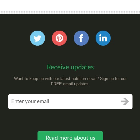
Receive updates
Want to keep up with our latest nutrition news? Sign up for our
FREE email updates.
Read more about us