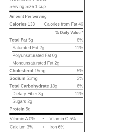
Serving Size 1 cup
Amount Per Serving
Calories
133
Calories from Fat 46
% Daily Value *
Total Fat
5g
8%
Saturated Fat 2g
11%
Polyunsaturated Fat 0g
Monounsaturated Fat 2g
Cholesterol
15mg
5%
Sodium
51mg
2%
Total Carbohydrate
18g
6%
Dietary Fiber 3g
11%
Sugars 2g
Protein
5g
Vitamin A 0%
•
Vitamin C 5%
Calcium 3%
•
Iron 6%