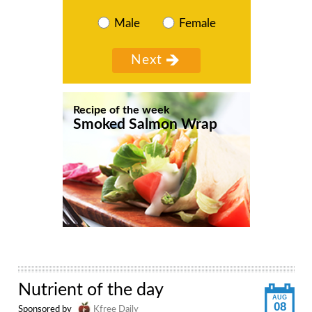
Male
Female
Recipe of the week
Smoked Salmon Wrap
Nutrient of the day
AUG
08
Sponsored by
Kfree Daily