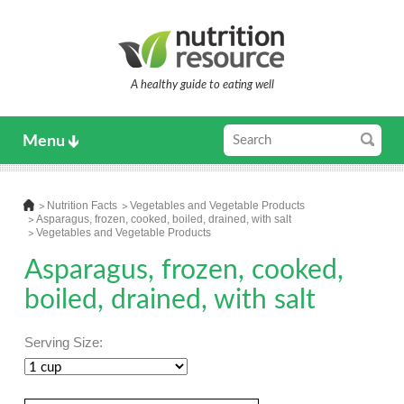
A healthy guide to eating well
Menu
Nutrition Facts
Vegetables and Vegetable Products
Asparagus, frozen, cooked, boiled, drained, with salt
Vegetables and Vegetable Products
Asparagus, frozen, cooked,
boiled, drained, with salt
Serving Size: