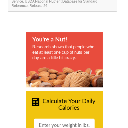
Service. USDA National Nutrient Database for Standard
Reference, Release 26.
You're a Nut!
Research shows that people who
eat at least one cup of nuts per
day are a little bit crazy.
Calculate Your Daily
Calories