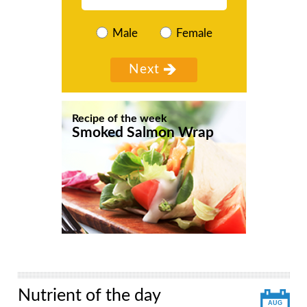
Male
Female
Recipe of the week
Smoked Salmon Wrap
Nutrient of the day
AUG