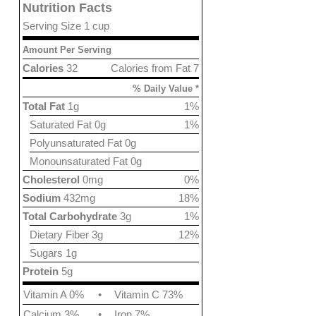
Nutrition Facts
Serving Size 1 cup
Amount Per Serving
Calories
32
Calories from Fat 7
% Daily Value *
Total Fat
1g
1%
Saturated Fat 0g
1%
Polyunsaturated Fat 0g
Monounsaturated Fat 0g
Cholesterol
0mg
0%
Sodium
432mg
18%
Total Carbohydrate
3g
1%
Dietary Fiber 3g
12%
Sugars 1g
Protein
5g
Vitamin A 0%
•
Vitamin C 73%
Calcium 3%
•
Iron 7%