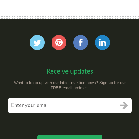
Receive updates
Want to keep up with our latest nutrition news? Sign up for our
FREE email updates.