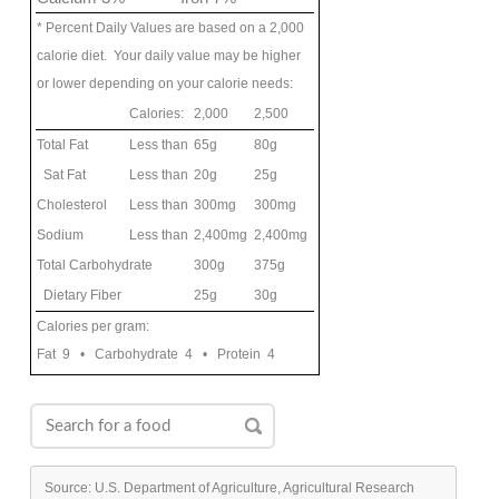
* Percent Daily Values are based on a 2,000
calorie diet. Your daily value may be higher
or lower depending on your calorie needs:
Calories:
2,000
2,500
Total Fat
Less than
65g
80g
Sat Fat
Less than
20g
25g
Cholesterol
Less than
300mg
300mg
Sodium
Less than
2,400mg
2,400mg
Total Carbohydrate
300g
375g
Dietary Fiber
25g
30g
Calories per gram:
Fat 9 • Carbohydrate 4 • Protein 4
Source: U.S. Department of Agriculture, Agricultural Research