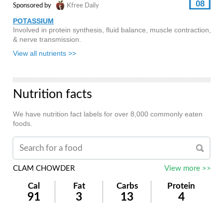
08
Sponsored by
Kfree Daily
POTASSIUM
Involved in protein synthesis, fluid balance, muscle contraction,
& nerve transmission.
View all nutrients >>
Nutrition facts
We have nutrition fact labels for over 8,000 commonly eaten
foods.
CLAM CHOWDER
View more >>
Cal
Fat
Carbs
Protein
91
3
13
4