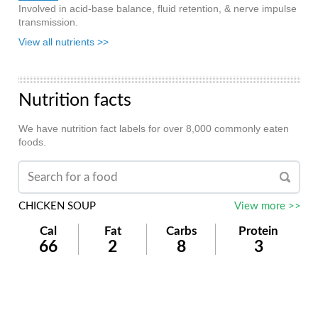
Involved in acid-base balance, fluid retention, & nerve impulse
transmission.
View all nutrients >>
Nutrition facts
We have nutrition fact labels for over 8,000 commonly eaten
foods.
CHICKEN SOUP
View more >>
Cal
Fat
Carbs
Protein
66
2
8
3