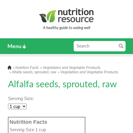
A healthy guide to eating well
Menu
Nutrition Facts
Vegetables and Vegetable Products
Alfalfa seeds, sprouted, raw
Vegetables and Vegetable Products
Alfalfa seeds, sprouted, raw
Serving Size:
Nutrition Facts
Serving Size 1 cup