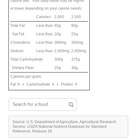
calorie diet. Your daily value may be higher
or lower depending on your calorie needs:
Calories:
2,000
2,500
Total Fat
Less than
65g
80g
Sat Fat
Less than
20g
25g
Cholesterol
Less than
300mg
300mg
Sodium
Less than
2,400mg
2,400mg
Total Carbohydrate
300g
375g
Dietary Fiber
25g
30g
Calories per gram:
Fat 9 • Carbohydrate 4 • Protein 4
Source: U.S. Department of Agriculture, Agricultural Research
Service. USDA National Nutrient Database for Standard
Reference, Release 26.