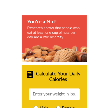
You're a Nut!
Research shows that people who
eat at least one cup of nuts per
day are a little bit crazy.
Calculate Your Daily
Calories