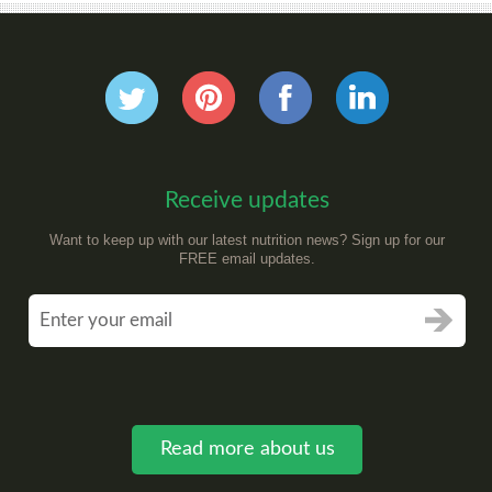
Receive updates
Want to keep up with our latest nutrition news? Sign up for our
FREE email updates.
Read more about us