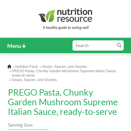
A healthy guide to eating well
Menu
Nutrition Facts
Soups, Sauces, and Gravies
PREGO Pasta, Chunky Garden Mushroom Supreme Italian Sauce,
ready-to-serve
Soups, Sauces, and Gravies
PREGO Pasta, Chunky
Garden Mushroom Supreme
Italian Sauce, ready-to-serve
Serving Size: