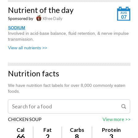
Nutrient of the day
AUG
07
Sponsored by
Kfree Daily
SODIUM
Involved in acid-base balance, fluid retention, & nerve impulse
transmission.
View all nutrients >>
Nutrition facts
We have nutrition fact labels for over 8,000 commonly eaten
foods.
CHICKEN SOUP
View more >>
Cal
Fat
Carbs
Protein
66
2
8
3