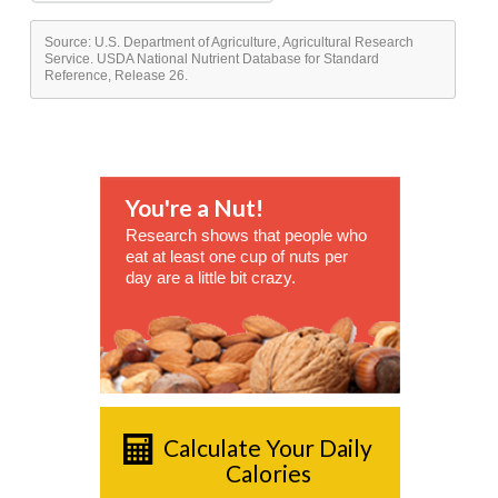
Source: U.S. Department of Agriculture, Agricultural Research
Service. USDA National Nutrient Database for Standard
Reference, Release 26.
You're a Nut!
Research shows that people who
eat at least one cup of nuts per
day are a little bit crazy.
Calculate Your Daily
Calories