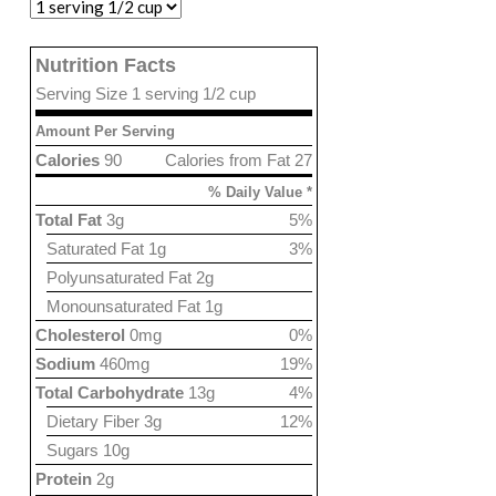
Nutrition Facts
Serving Size 1 serving 1/2 cup
Amount Per Serving
Calories
90
Calories from Fat 27
% Daily Value *
Total Fat
3g
5%
Saturated Fat 1g
3%
Polyunsaturated Fat 2g
Monounsaturated Fat 1g
Cholesterol
0mg
0%
Sodium
460mg
19%
Total Carbohydrate
13g
4%
Dietary Fiber 3g
12%
Sugars 10g
Protein
2g