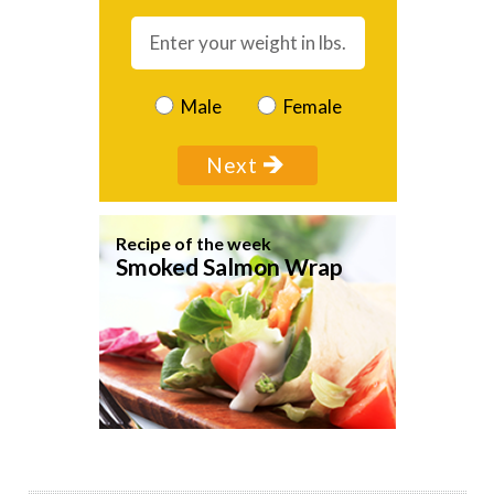
Male
Female
Recipe of the week
Smoked Salmon Wrap