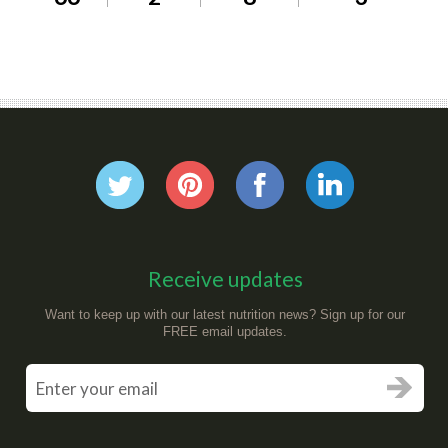
Receive updates
Want to keep up with our latest nutrition news? Sign up for our
FREE email updates.