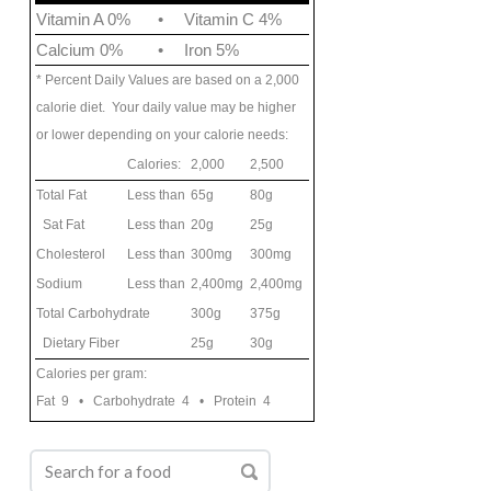
Vitamin A 0%
•
Vitamin C 4%
Calcium 0%
•
Iron 5%
* Percent Daily Values are based on a 2,000
calorie diet. Your daily value may be higher
or lower depending on your calorie needs:
Calories:
2,000
2,500
Total Fat
Less than
65g
80g
Sat Fat
Less than
20g
25g
Cholesterol
Less than
300mg
300mg
Sodium
Less than
2,400mg
2,400mg
Total Carbohydrate
300g
375g
Dietary Fiber
25g
30g
Calories per gram:
Fat 9 • Carbohydrate 4 • Protein 4