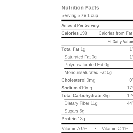
Nutrition Facts
Serving Size 1 cup
Amount Per Serving
Calories
198
Calories from Fat
% Daily Value
Total Fat
1g
1
Saturated Fat 0g
1
Polyunsaturated Fat 0g
Monounsaturated Fat 0g
Cholesterol
0mg
0
Sodium
410mg
17
Total Carbohydrate
35g
12
Dietary Fiber 11g
44
Sugars 6g
Protein
13g
Vitamin A 0%
•
Vitamin C 1%