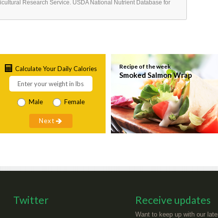
ricultural Research Service. USDA National Nutrient Database for
Recipe of the week
Calculate Your Daily Calories
Smoked Salmon Wrap
Male
Female
Twitter
Receive updates
Want to keep up with our late