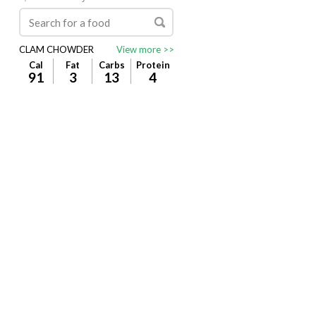
CLAM CHOWDER
View more >>
Cal
Fat
Carbs
Protein
91
3
13
4