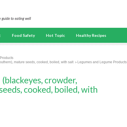
 guide to eating well
t
Food Safety
Hot Topic
Healthy Recipes
Products
hern), mature seeds, cooked, boiled, with salt
Legumes and Legume Products
blackeyes, crowder,
seeds, cooked, boiled, with