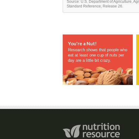
Source: U.S. Department of Agriculture, Ag
Standard Reference, Release 26.
You're a Nut!
Research shows that people who
eat at least one cup of nuts per
day are a little bit crazy.