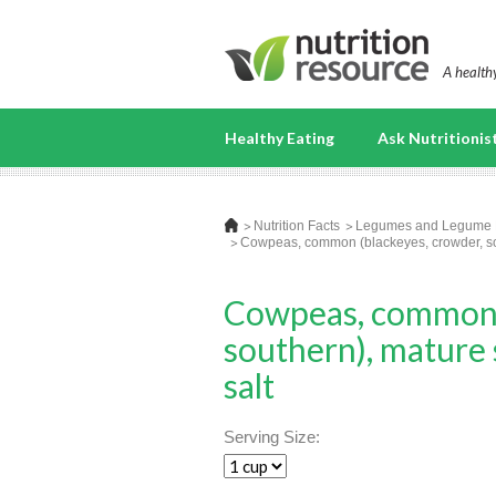
A healthy
Healthy Eating
Ask Nutritionis
Nutrition Facts
Legumes and Legume 
Cowpeas, common (blackeyes, crowder, sout
Cowpeas, common (
southern), mature 
salt
Serving Size: