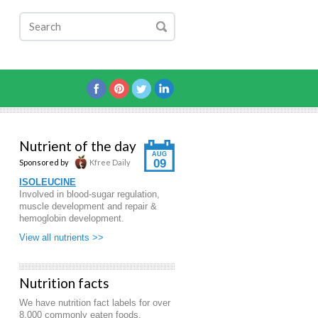
Nutrient of the day
AUG
09
Sponsored by
Kfree Daily
ISOLEUCINE
Involved in blood-sugar regulation,
muscle development and repair &
hemoglobin development.
View all nutrients >>
Nutrition facts
We have nutrition fact labels for over
8,000 commonly eaten foods.