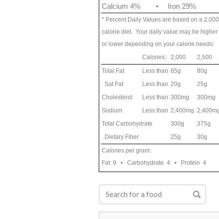
Calcium 4%
•
Iron 29%
* Percent Daily Values are based on a 2,000
calorie diet. Your daily value may be higher
or lower depending on your calorie needs:
Calories:
2,000
2,500
Total Fat
Less than
65g
80g
Sat Fat
Less than
20g
25g
Cholesterol
Less than
300mg
300mg
Sodium
Less than
2,400mg
2,400m
Total Carbohydrate
300g
375g
Dietary Fiber
25g
30g
Calories per gram:
Fat 9 • Carbohydrate 4 • Protein 4