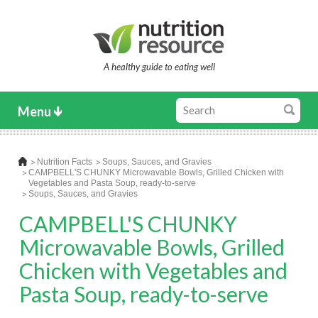
A healthy guide to eating well
Menu
Nutrition Facts
Soups, Sauces, and Gravies
CAMPBELL'S CHUNKY Microwavable Bowls, Grilled Chicken with
Vegetables and Pasta Soup, ready-to-serve
Soups, Sauces, and Gravies
CAMPBELL'S CHUNKY
Microwavable Bowls, Grilled
Chicken with Vegetables and
Pasta Soup, ready-to-serve