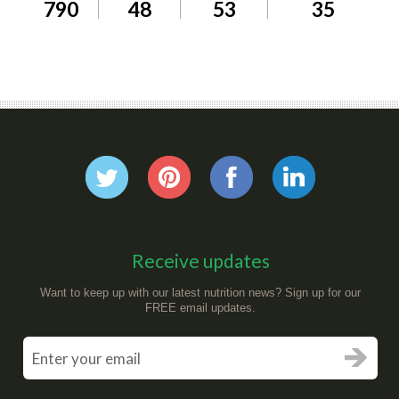
790
48
53
35
Receive updates
Want to keep up with our latest nutrition news? Sign up for our
FREE email updates.