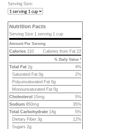
Serving Size:
Nutrition Facts
Serving Size 1 serving 1 cup
Amount Per Serving
Calories
110
Calories from Fat 22
% Daily Value *
Total Fat
2g
4%
Saturated Fat 0g
2%
Polyunsaturated Fat 0g
Monounsaturated Fat 0g
Cholesterol
15mg
5%
Sodium
850mg
35%
Total Carbohydrate
14g
5%
Dietary Fiber 3g
12%
Sugars 2g