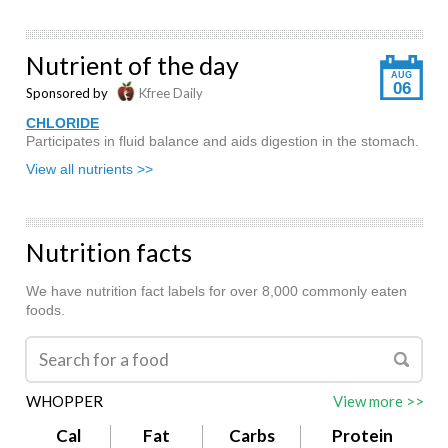
Nutrient of the day
AUG
06
Sponsored by
Kfree Daily
CHLORIDE
Participates in fluid balance and aids digestion in the stomach.
View all nutrients >>
Nutrition facts
We have nutrition fact labels for over 8,000 commonly eaten
foods.
WHOPPER
View more >>
Cal
Fat
Carbs
Protein