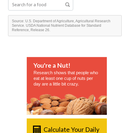
Source: U.S. Department of Agriculture, Agricultural Research
Service. USDA National Nutrient Database for Standard
Reference, Release 26.
You're a Nut!
Research shows that people who
eat at least one cup of nuts per
day are a little bit crazy.
Calculate Your Daily