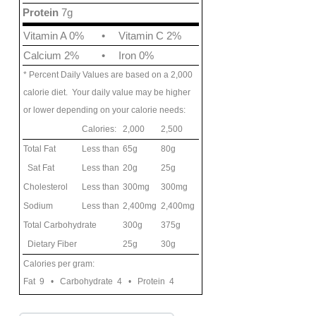
Protein
7g
Vitamin A 0%
•
Vitamin C 2%
Calcium 2%
•
Iron 0%
* Percent Daily Values are based on a 2,000
calorie diet. Your daily value may be higher
or lower depending on your calorie needs:
Calories:
2,000
2,500
Total Fat
Less than
65g
80g
Sat Fat
Less than
20g
25g
Cholesterol
Less than
300mg
300mg
Sodium
Less than
2,400mg
2,400mg
Total Carbohydrate
300g
375g
Dietary Fiber
25g
30g
Calories per gram:
Fat 9 • Carbohydrate 4 • Protein 4