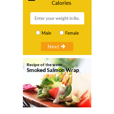
Calories
Male
Female
Recipe of the week
Smoked Salmon Wrap